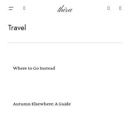
Skip
Menu
thira
to
Close
search
account
main
Cart
Cart
content
Travel
Where to Go Instead
Autumn Elsewhere: A Guide