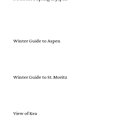
Winter Guide to Aspen
Winter Guide to St. Moritz
View of Kea