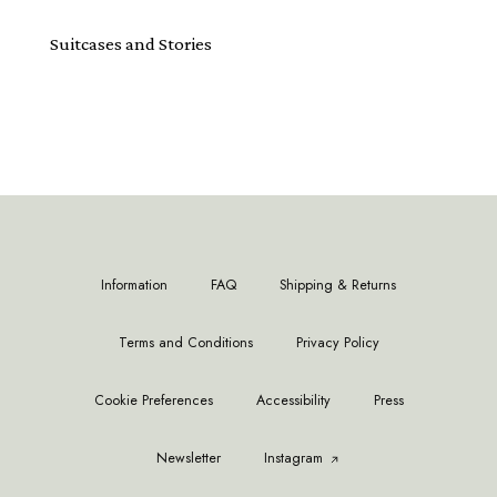
Suitcases and Stories
Information
FAQ
Shipping & Returns
Terms and Conditions
Privacy Policy
Cookie Preferences
Accessibility
Press
Newsletter
Instagram