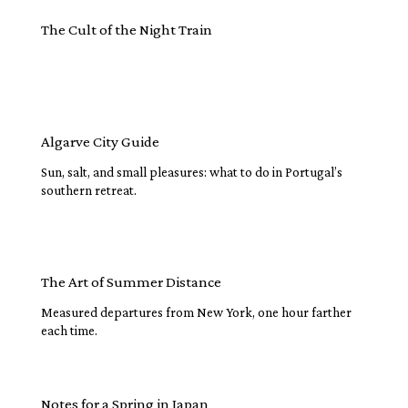
The Cult of the Night Train
Algarve City Guide
Sun, salt, and small pleasures: what to do in Portugal’s
southern retreat.
The Art of Summer Distance
Measured departures from New York, one hour farther
each time.
Notes for a Spring in Japan