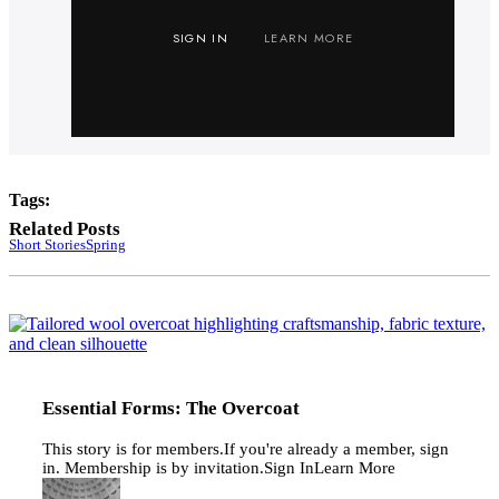
SIGN IN
LEARN MORE
Tags:
Related Posts
Short Stories
Spring
E
F
T
O
Essential Forms: The Overcoat
This story is for members.If you're already a member, sign
in. Membership is by invitation.Sign InLearn More