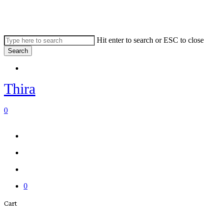
Skip
to
main
content
Hit enter to search or ESC to close
Search
Close
Menu
Search
Thira
search
account
0
Menu
Menu
search
account
0
Close
Cart
Cart