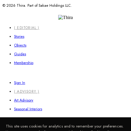
© 2026 Thira. Part of Sakae Holdings LLC.
Close
( EDITORIAL )
Menu
Stories
Objects
Guides
Membership
Sign In
( ADVISORY )
Art Advisory
Seasonal Interiors
This site uses cookies for analytics and to remember your preferences.
Information