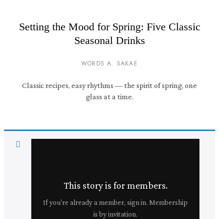
Setting the Mood for Spring: Five Classic
Seasonal Drinks
WORDS A. SAKAE
Classic recipes, easy rhythms — the spirit of spring, one
glass at a time.
This story is for members.
If you're already a member, sign in. Membership
is by invitation.