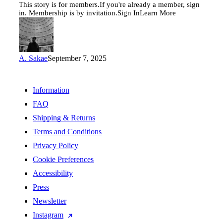
This story is for members.If you're already a member, sign
in. Membership is by invitation.Sign InLearn More
A. Sakae
September 7, 2025
Information
FAQ
Shipping & Returns
Terms and Conditions
Privacy Policy
Cookie Preferences
Accessibility
Press
Newsletter
Instagram