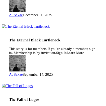
A. Sakae
December 11, 2025
The
Eternal
Black
Turtleneck
The Eternal Black Turtleneck
This story is for members.If you're already a member, sign
in. Membership is by invitation.Sign InLearn More
A. Sakae
September 14, 2025
The
Fall
of
Logos
The Fall of Logos