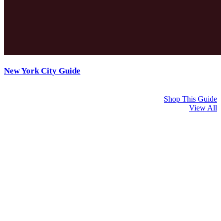
New York City Guide
Shop This Guide
View All