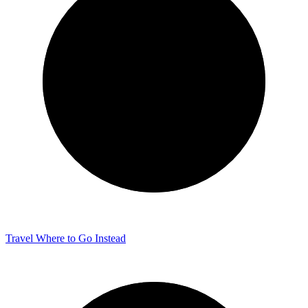
Travel
Where to Go Instead