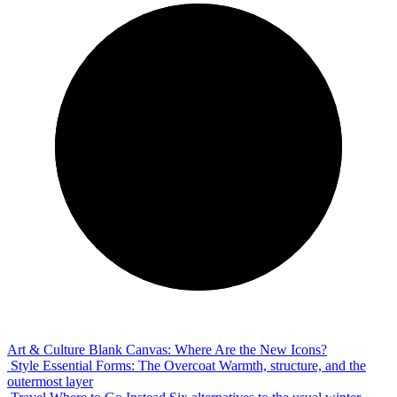
Art & Culture
Blank Canvas: Where Are the New Icons?
Style
Essential Forms: The Overcoat
Warmth, structure, and the
outermost layer