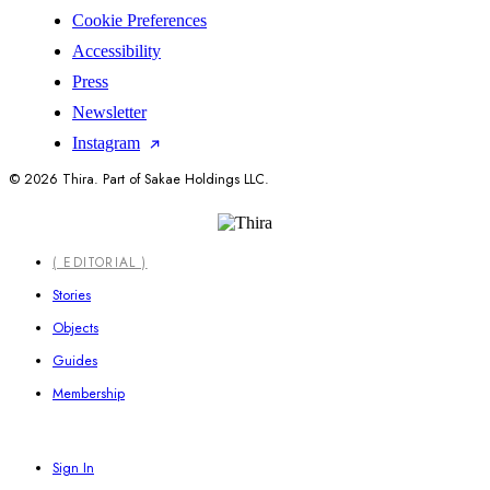
Cookie Preferences
Accessibility
Press
Newsletter
Instagram
© 2026 Thira. Part of Sakae Holdings LLC.
Close
( EDITORIAL )
Menu
Stories
Objects
Guides
Membership
Sign In