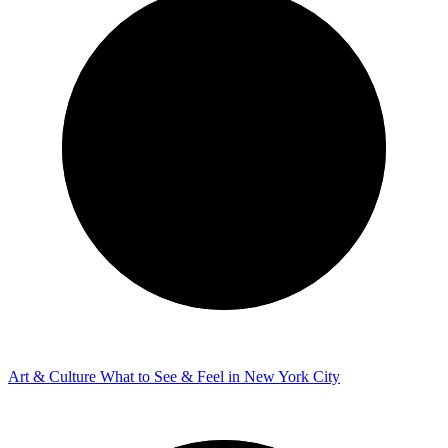
Art & Culture
What to See & Feel in New York City