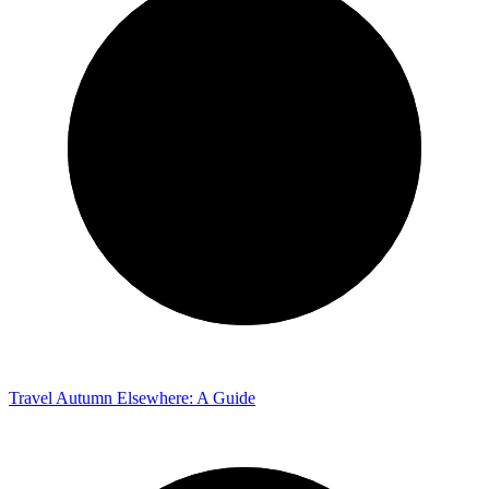
Travel
Autumn Elsewhere: A Guide