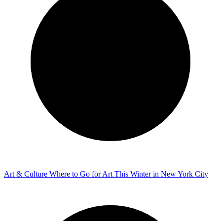
Art & Culture
Where to Go for Art This Winter in New York City