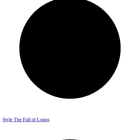
Style
The Fall of Logos