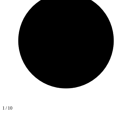
1
/
10