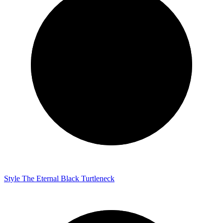
Style
The Eternal Black Turtleneck