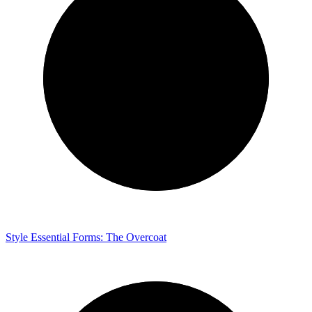
Style
Essential Forms: The Overcoat