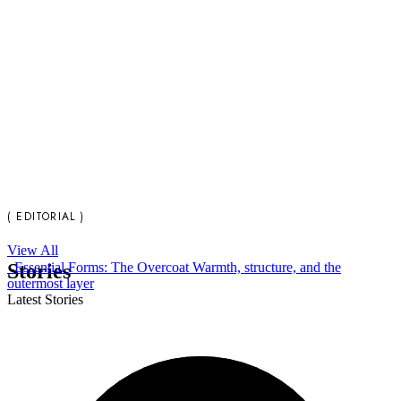
( EDITORIAL )
View All
Stories
Essential Forms: The Overcoat
Warmth, structure, and the
outermost layer
Latest Stories