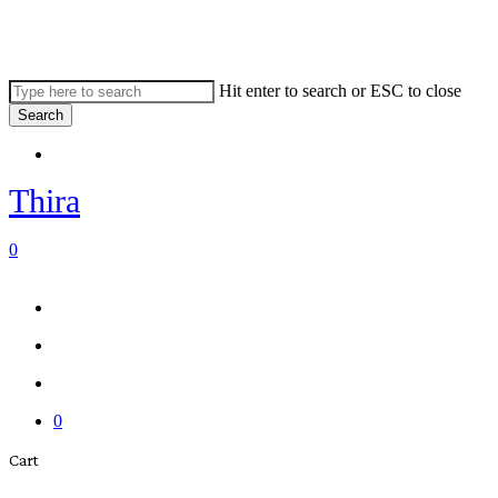
Skip
to
main
content
Hit enter to search or ESC to close
Search
Close
Menu
Search
Thira
search
account
0
Menu
Menu
search
account
0
Close
Cart
Cart