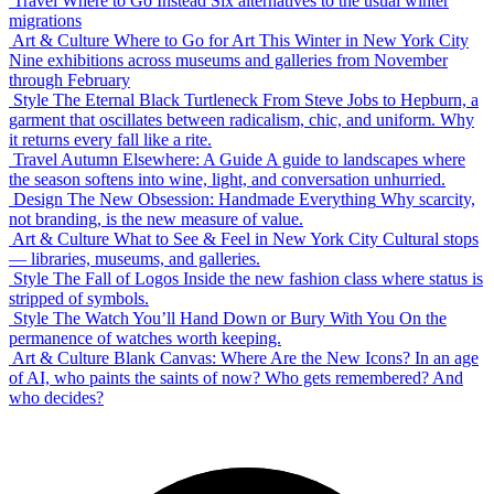
Travel
Where to Go Instead
Six alternatives to the usual winter
migrations
Art & Culture
Where to Go for Art This Winter in New York City
Nine exhibitions across museums and galleries from November
through February
Style
The Eternal Black Turtleneck
From Steve Jobs to Hepburn, a
garment that oscillates between radicalism, chic, and uniform. Why
it returns every fall like a rite.
Travel
Autumn Elsewhere: A Guide
A guide to landscapes where
the season softens into wine, light, and conversation unhurried.
Design
The New Obsession: Handmade Everything
Why scarcity,
not branding, is the new measure of value.
Art & Culture
What to See & Feel in New York City
Cultural stops
— libraries, museums, and galleries.
Style
The Fall of Logos
Inside the new fashion class where status is
stripped of symbols.
Style
The Watch You’ll Hand Down or Bury With You
On the
permanence of watches worth keeping.
Art & Culture
Blank Canvas: Where Are the New Icons?
In an age
of AI, who paints the saints of now? Who gets remembered? And
who decides?