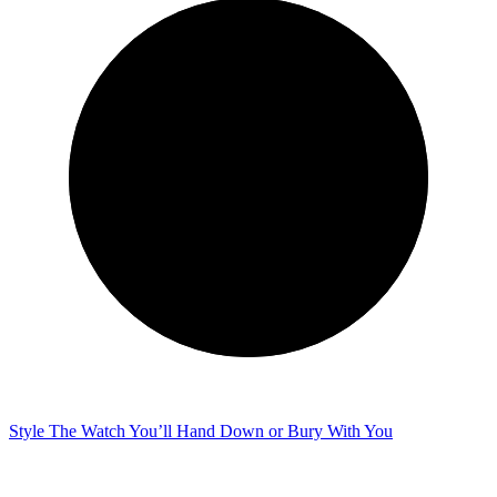
Style
The Watch You’ll Hand Down or Bury With You