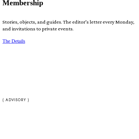
Membership
Stories, objects, and guides. The editor’s letter every Monday,
and invitations to private events.
The Details
( ADVISORY )