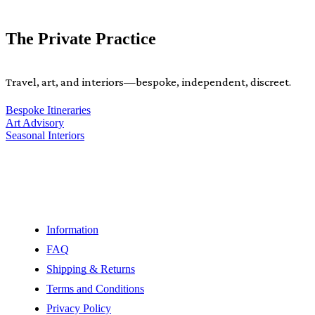
The Private Practice
Travel, art, and interiors—bespoke, independent, discreet.
Bespoke Itineraries
Art Advisory
Seasonal Interiors
Information
FAQ
Shipping & Returns
Terms and Conditions
Privacy Policy