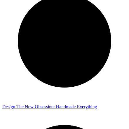
Design
The New Obsession: Handmade Everything