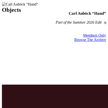
Objects
Carl Auböck “Hand”
Part of the Summer 2026 Edit
Members Only
Browse The Archive
Guides