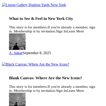
What
to
See
&
What to See & Feel in New York City
Feel
in
This story is for members.If you're already a member, sign
New
in. Membership is by invitation.Sign InLearn More
York
City
A. Sakae
September 8, 2025
Blank
Canvas:
Where
Are
Blank Canvas: Where Are the New Icons?
the
New
This story is for members.If you're already a member, sign
Icons?
in. Membership is by invitation.Sign InLearn More