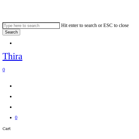
Skip
to
main
content
Hit enter to search or ESC to close
Search
Close
Menu
Search
Thira
search
account
0
Menu
Menu
search
account
0
Close
Cart
Cart