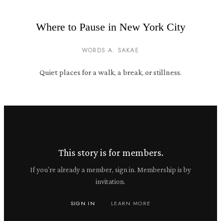
Where to Pause in New York City
WORDS A. SAKAE
Quiet places for a walk, a break, or stillness.
This story is for members.
If you're already a member, sign in. Membership is by
invitation.
SIGN IN
LEARN MORE