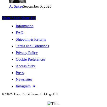
A. Sakae
September 5, 2025
Share
Share
Share
Share
Pin
Information
FAQ
Shipping & Returns
Terms and Conditions
Privacy Policy
Cookie Preferences
Accessibility
Press
Newsletter
Instagram
© 2026 Thira. Part of Sakae Holdings LLC.