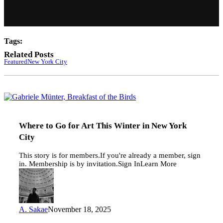
Tags:
Related Posts
Featured
New York City
Where
to
Go
for
Where to Go for Art This Winter in New York
Art
City
This
Winter
This story is for members.If you're already a member, sign
in
in. Membership is by invitation.Sign InLearn More
New
York
City
A. Sakae
November 18, 2025