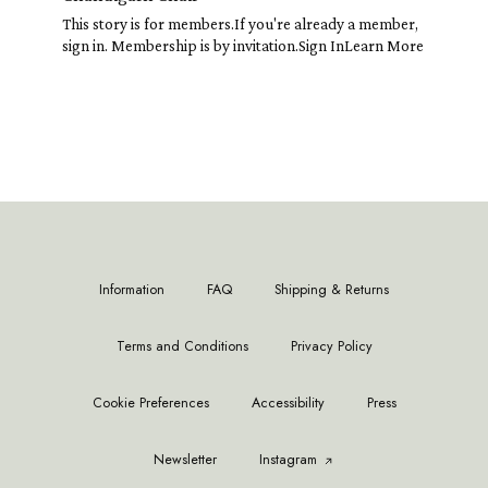
This story is for members.If you're already a member,
sign in. Membership is by invitation.Sign InLearn More
Information
FAQ
Shipping & Returns
Terms and Conditions
Privacy Policy
Cookie Preferences
Accessibility
Press
Newsletter
Instagram