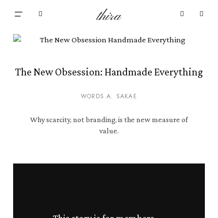
Skip
Menu
thira
to
Close
search
account
main
Cart
Cart
content
The New Obsession: Handmade Everything
WORDS A. SAKAE
Why scarcity, not branding, is the new measure of
value.