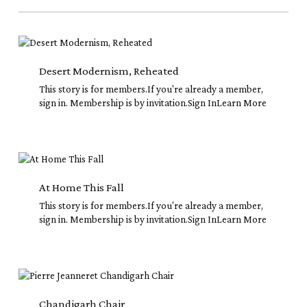
Desert
Modernism,
Reheated
Desert Modernism, Reheated
This story is for members.If you're already a member,
sign in. Membership is by invitation.Sign InLearn More
At
Home
This
At Home This Fall
Fall
This story is for members.If you're already a member,
sign in. Membership is by invitation.Sign InLearn More
Chandigarh
Chair
Chandigarh Chair