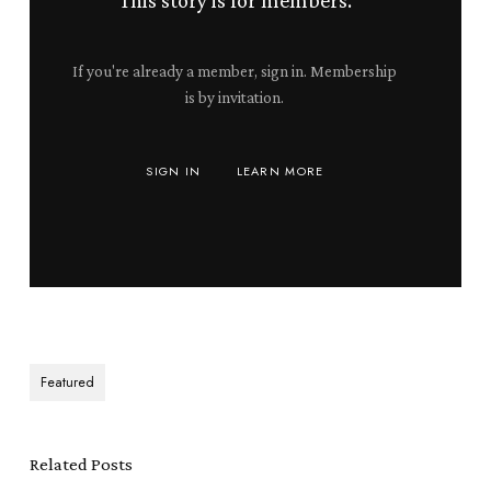
This story is for members.
If you're already a member, sign in. Membership
is by invitation.
SIGN IN
LEARN MORE
Featured
Related Posts