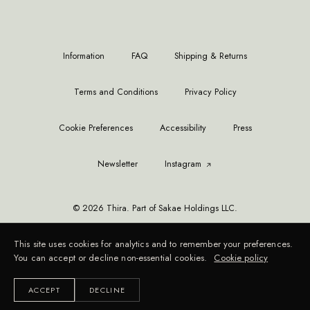
Information
FAQ
Shipping & Returns
Terms and Conditions
Privacy Policy
Cookie Preferences
Accessibility
Press
Newsletter
Instagram
© 2026 Thira. Part of Sakae Holdings LLC.
This site uses cookies for analytics and to remember your preferences.
You can accept or decline non-essential cookies.
Cookie policy
ACCEPT
DECLINE