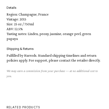
Details
Region: Champagne, France
Vintage: 2015
Size: 25 oz / 750ml
ABV: 12.5%
Tasting notes: Linden, peony, jasmine, orange peel, green
papaya
Shipping & Returns
Fulfilled by Harrods. Standard shipping timelines and return
policies apply. For support, please contact the retailer directly.
We may earn a commission from your purchase — at no additional cost to
you.
RELATED PRODUCTS