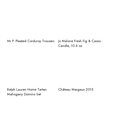
READ MORE
READ MORE
Mr P. Pleated Corduroy Trousers
Jo Malone Fresh Fig & Cassis
Candle, 10.6 oz
READ MORE
READ MORE
Ralph Lauren Home Tartan
Château Margaux 2015
Mahogany Domino Set