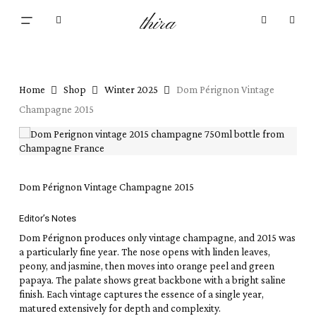
Skip
Menu
thira
to
Close
search
account
main
Cart
Cart
content
Home
Shop
Winter 2025
Dom Pérignon Vintage
Champagne 2015
Dom Pérignon Vintage Champagne 2015
Editor’s Notes
Dom Pérignon produces only vintage champagne, and 2015 was
a particularly fine year. The nose opens with linden leaves,
peony, and jasmine, then moves into orange peel and green
papaya. The palate shows great backbone with a bright saline
finish. Each vintage captures the essence of a single year,
matured extensively for depth and complexity.