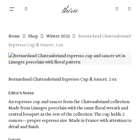
Skip
Menu
thira
to
Close
search
account
main
Cart
Cart
content
Home
Shop
Winter 2025
Bernardaud Chateaubriand
Espresso Cup & Saucer, 2 oz
Bernardaud Chateaubriand Espresso Cup & Saucer, 2 oz
Editor’s Notes
An espresso cup and saucer from the Chateaubriand collection.
Made from Limoges porcelain with the same floral wreath and
central bouquet as the rest of the collection. The cup holds 2
ounces—proper espresso size. Made in France with attention to
detail and finish.
Details