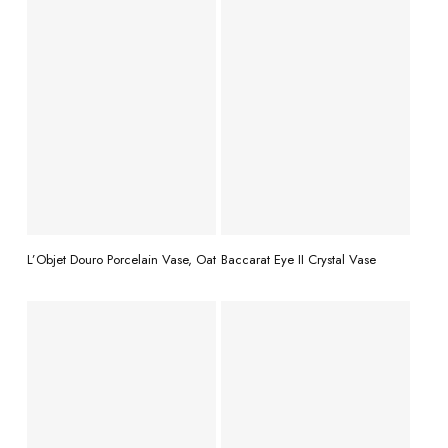
READ MORE
READ MORE
L’Objet Douro Porcelain Vase, Oat
Baccarat Eye II Crystal Vase