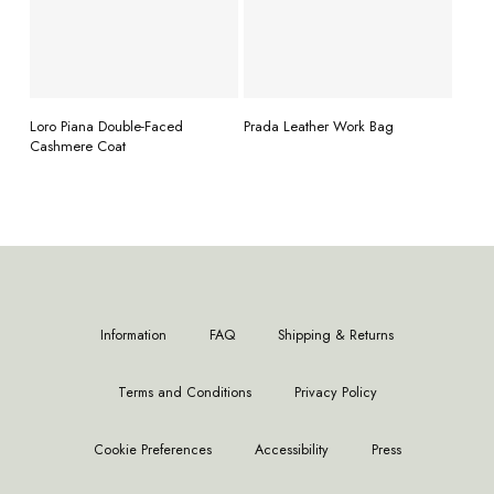
READ MORE
READ MORE
Loro Piana Double-Faced
Prada Leather Work Bag
Cashmere Coat
Information
FAQ
Shipping & Returns
Terms and Conditions
Privacy Policy
Cookie Preferences
Accessibility
Press