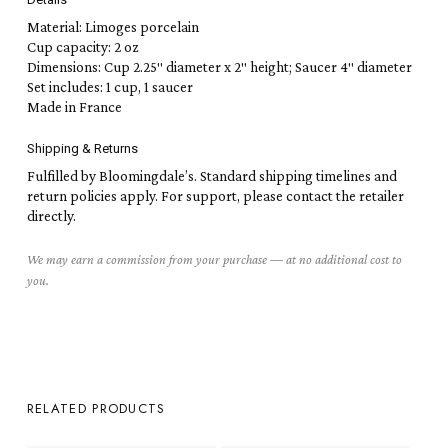
Material: Limoges porcelain
Cup capacity: 2 oz
Dimensions: Cup 2.25″ diameter x 2″ height; Saucer 4″ diameter
Set includes: 1 cup, 1 saucer
Made in France
Shipping & Returns
Fulfilled by Bloomingdale’s. Standard shipping timelines and
return policies apply. For support, please contact the retailer
directly.
We may earn a commission from your purchase — at no additional cost to
you.
RELATED PRODUCTS