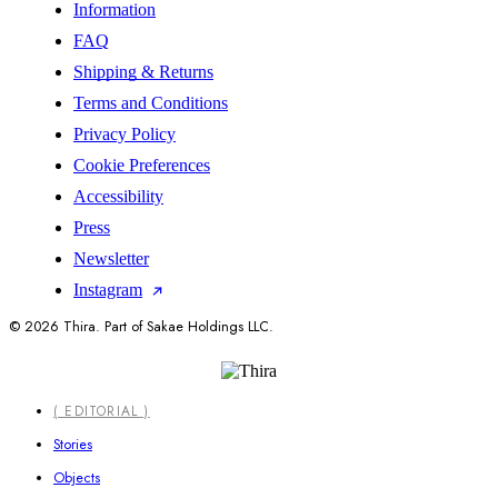
Information
FAQ
Shipping & Returns
Terms and Conditions
Privacy Policy
Cookie Preferences
Accessibility
Press
Newsletter
Instagram
© 2026 Thira. Part of Sakae Holdings LLC.
Close
( EDITORIAL )
Menu
Stories
Objects