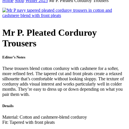
Home
Shop
Winter 2025
Mr P. Pleated Corduroy Trousers
Mr P. Pleated Corduroy
Trousers
Editor’s Notes
These trousers blend cotton corduroy with cashmere for a softer,
more refined feel. The tapered cut and front pleats create a relaxed
silhouette that’s comfortable without looking sloppy. The texture of
corduroy adds visual interest and works particularly well in colder
months. They’re easy to dress up or down depending on what you
pair them with.
Details
Material: Cotton and cashmere-blend corduroy
Fit: Tapered with front pleats