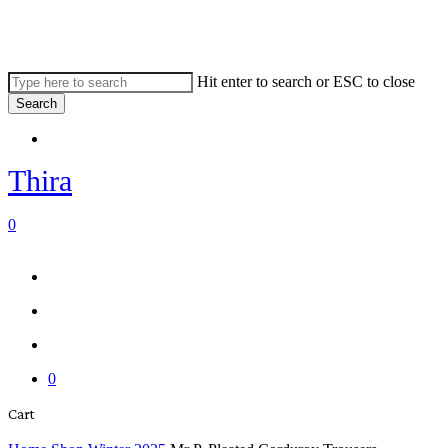
Skip
to
main
content
Hit enter to search or ESC to close
Search
Close
Menu
Search
Thira
search
account
0
Menu
Menu
search
account
0
Close
Cart
Cart