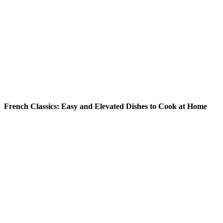
READ MORE
French Classics: Easy and Elevated Dishes to Cook at Home