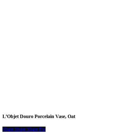
READ MORE
L’Objet Douro Porcelain Vase, Oat
Share
Share
Share
Share
Pin