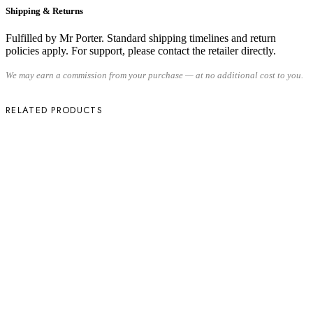
Shipping & Returns
Fulfilled by Mr Porter. Standard shipping timelines and return
policies apply. For support, please contact the retailer directly.
We may earn a commission from your purchase — at no additional cost to you.
RELATED PRODUCTS