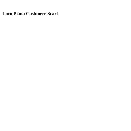
READ MORE
Loro Piana Cashmere Scarf