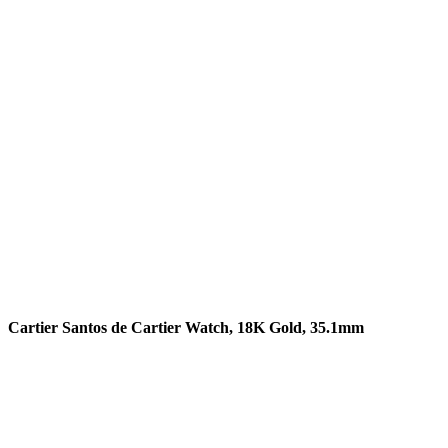
READ MORE
Cartier Santos de Cartier Watch, 18K Gold, 35.1mm