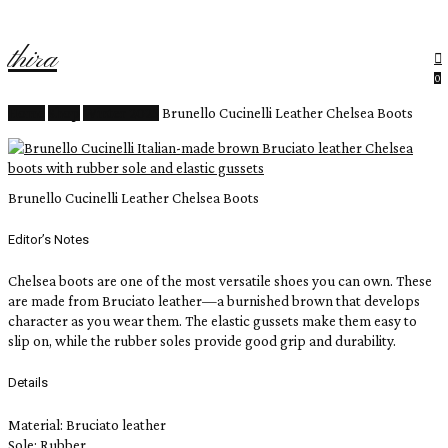
Close
rt
Skip
Cart
to
thira
main
content
Menu
search
ac
0
Home
Shop
Winter 2025
Brunello Cucinelli Leather Chelsea Boots
Brunello Cucinelli Leather Chelsea Boots
Editor’s Notes
Chelsea boots are one of the most versatile shoes you can own. These
are made from Bruciato leather—a burnished brown that develops
character as you wear them. The elastic gussets make them easy to
slip on, while the rubber soles provide good grip and durability.
Details
Material: Bruciato leather
Sole: Rubber