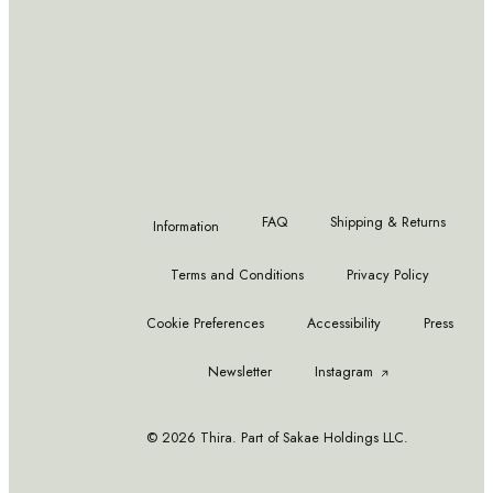
READ MORE
READ MORE
Waterford Lismore Tall Goblet,
Fortnum & Mason Set of 6 Mini
12 oz
Scented Teas
FAQ
Shipping & Returns
Information
Terms and Conditions
Privacy Policy
Cookie Preferences
Accessibility
Press
Newsletter
Instagram
© 2026 Thira. Part of Sakae Holdings LLC.