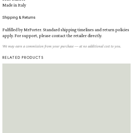
Made in Italy
Shipping & Returns
Fulfilled by MrPorter. Standard shipping timelines and return policies
apply. For support, please contact the retailer directly.
We may earn a commission from your purchase — at no additional cost to you.
RELATED PRODUCTS
READ MORE
READ MORE
Frédéric Malle Portrait of a Lady
Eau de Parfum, 1.7 oz
Lulu and Georgia Preserved Red
Flax & Cedar Wreath