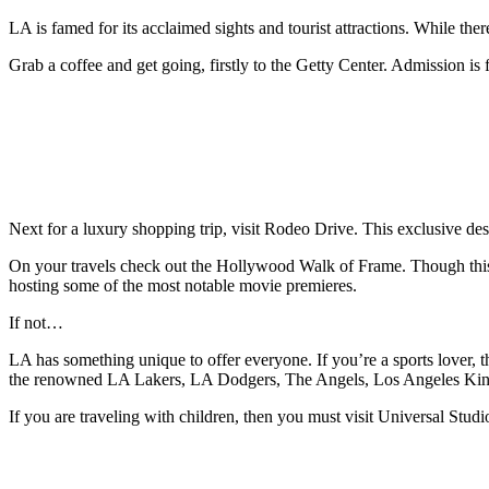
LA is famed for its acclaimed sights and tourist attractions. While the
Grab a coffee and get going, firstly to the Getty Center. Admission is 
Next for a luxury shopping trip, visit Rodeo Drive. This exclusive des
On your travels check out the Hollywood Walk of Frame. Though this 
hosting some of the most notable movie premieres.
If not…
LA has something unique to offer everyone. If you’re a sports lover, t
the renowned LA Lakers, LA Dodgers, The Angels, Los Angeles King
If you are traveling with children, then you must visit Universal Studi