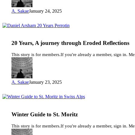
A. Sakae
January 24, 2025
20
Years,
A
journey
20 Years, A journey through Eroded Reflections
through
Eroded
This story is for members.If you're already a member, sign in. M
Reflections
A. Sakae
January 23, 2025
Winter
Guide
to
St.
Winter Guide to St. Moritz
Moritz
This story is for members.If you're already a member, sign in. M