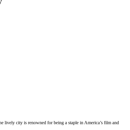
y
he lively city is renowned for being a staple in America’s film and