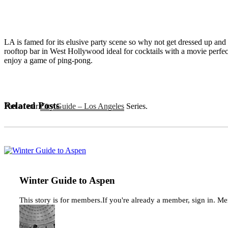
LA is famed for its elusive party scene so why not get dressed up an
rooftop bar in West Hollywood ideal for cocktails with a movie perfec
enjoy a game of ping-pong.
Related Posts
Part of our
City Guide – Los Angeles
Series.
Winter
Guide
to
Aspen
Winter Guide to Aspen
This story is for members.If you're already a member, sign in. M