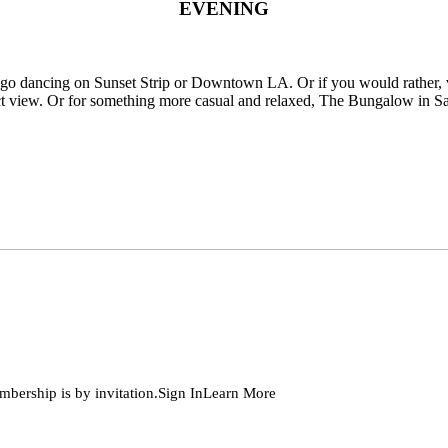
EVENING
d go dancing on Sunset Strip or Downtown LA. Or if you would rather, 
t view. Or for something more casual and relaxed, The Bungalow in Sant
embership is by invitation.Sign InLearn More