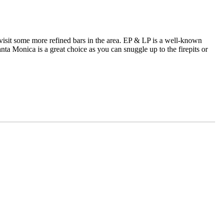
visit some more refined bars in the area. EP & LP is a well-known
a Monica is a great choice as you can snuggle up to the firepits or