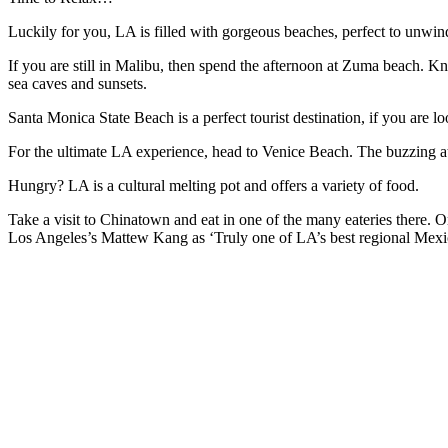
Luckily for you, LA is filled with gorgeous beaches, perfect to unwin
If you are still in Malibu, then spend the afternoon at Zuma beach. K
sea caves and sunsets.
Santa Monica State Beach is a perfect tourist destination, if you are l
For the ultimate LA experience, head to Venice Beach. The buzzing at
Hungry? LA is a cultural melting pot and offers a variety of food.
Take a visit to Chinatown and eat in one of the many eateries there. 
Los Angeles’s Mattew Kang as ‘Truly one of LA’s best regional Mexican