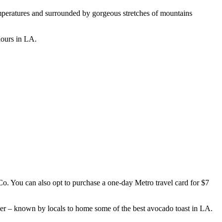
temperatures and surrounded by gorgeous stretches of mountains
 hours in LA.
 Co. You can also opt to purchase a one-day Metro travel card for $7
Tiger – known by locals to home some of the best avocado toast in LA.