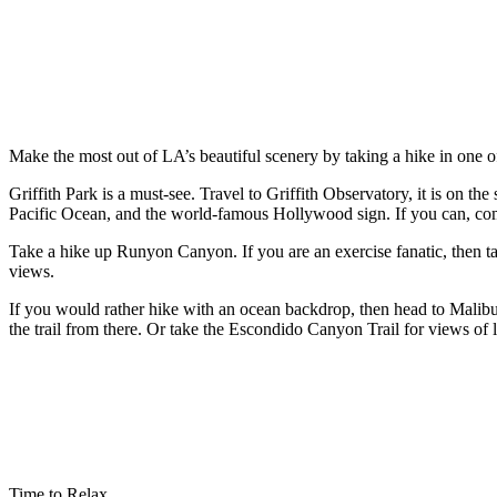
Make the most out of LA’s beautiful scenery by taking a hike in one 
Griffith Park is a must-see. Travel to Griffith Observatory, it is on
Pacific Ocean, and the world-famous Hollywood sign. If you can, come b
Take a hike up Runyon Canyon. If you are an exercise fanatic, then take
views.
If you would rather hike with an ocean backdrop, then head to Malibu.
the trail from there. Or take the Escondido Canyon Trail for views of 
Time to Relax…