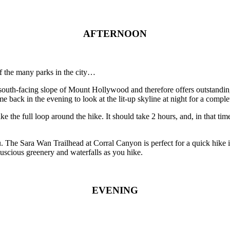
AFTERNOON
of the many parks in the city…
 the south-facing slope of Mount Hollywood and therefore offers outsta
ack in the evening to look at the lit-up skyline at night for a complet
 the full loop around the hike. It should take 2 hours, and, in that tim
 The Sara Wan Trailhead at Corral Canyon is perfect for a quick hike i
luscious greenery and waterfalls as you hike.
EVENING