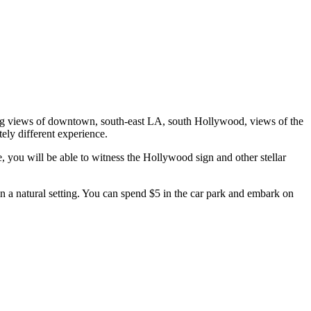
nding views of downtown, south-east LA, south Hollywood, views of the
ely different experience.
e, you will be able to witness the Hollywood sign and other stellar
n a natural setting. You can spend $5 in the car park and embark on