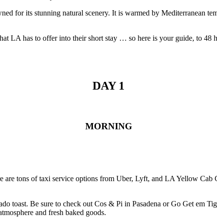
nowned for its stunning natural scenery. It is warmed by Mediterranean 
 that LA has to offer into their short stay … so here is your guide, to 48
DAY 1
MORNING
here are tons of taxi service options from Uber, Lyft, and LA Yellow Cab
 avocado toast. Be sure to check out Cos & Pi in Pasadena or Go Get em 
y atmosphere and fresh baked goods.