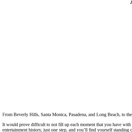
F
rom Beverly Hills, Santa Monica, Pasadena, and Long Beach, to th
It would prove difficult to not fill up each moment that you have with
entertainment history, just one step, and you’ll find yourself standin