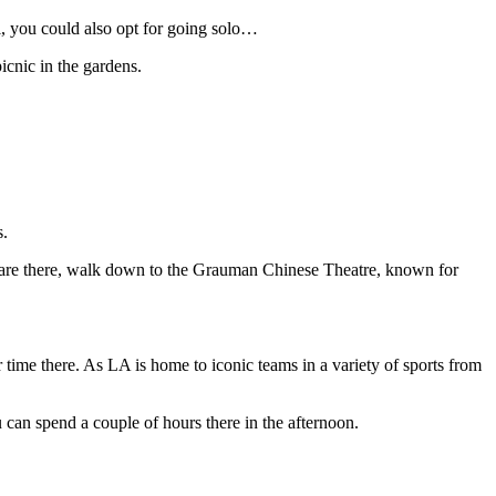
ll, you could also opt for going solo…
icnic in the gardens.
s.
u are there, walk down to the Grauman Chinese Theatre, known for
 time there. As LA is home to iconic teams in a variety of sports from
u can spend a couple of hours there in the afternoon.