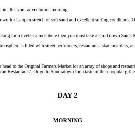
d in after your adventurous morning.
nown for its open stretch of soft sand and excellent surfing condition
ooking for a livelier atmosphere then you must take a stroll down Santa 
mosphere is filled with street performers, restaurants, skateboarders, 
Or head to the Original Farmers Market for an array of shops and resta
 Restaurants’. Or go to Sonoratown for a taste of their popular grille
DAY 2
MORNING