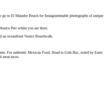
s. Or go to El Matador Beach for Instagrammable photographs of unique
Monica Pier whilst you are there.
and an oceanfront Venice Boardwalk.
urants. For authentic Mexican Food, Head to Gish Bac, noted by Eater
d meat tacos.