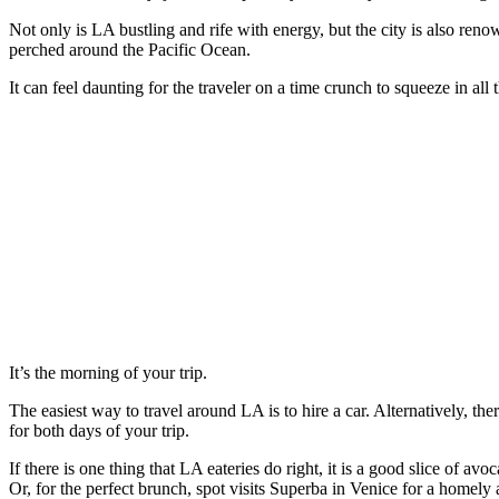
Not only is LA bustling and rife with energy, but the city is also re
perched around the Pacific Ocean.
It can feel daunting for the traveler on a time crunch to squeeze in all
It’s the morning of your trip.
The easiest way to travel around LA is to hire a car. Alternatively, t
for both days of your trip.
If there is one thing that LA eateries do right, it is a good slice of
Or, for the perfect brunch, spot visits Superba in Venice for a homel