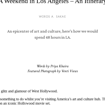
A Weekend in Los Angeles – An Itinerar
WORDS A. SAKAE
An epicenter of art and culture, here’s how we would
spend 48 hours in LA.
Words by Priya Khaira
Featured Photograph by Venti Views
e glitz and glamour of West Hollywood.
 something to do whilst you’re visiting America’s art and culture hub. T
g on an iconic Hollywood movie set.