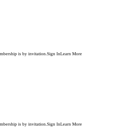
embership is by invitation.Sign InLearn More
embership is by invitation.Sign InLearn More