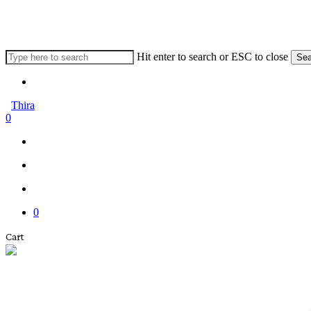
Skip
to
main
content
Hit enter to search or ESC to close
Sea
Close
Menu
Search
Thira
search
account
0
Menu
Menu
search
account
0
Close
Cart
Cart