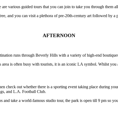
re are various guided tours that you can join to take you through them a
free, and you can visit a plethora of pre-20th-century art followed by a p
AFTERNOON
tination runs through Beverly Hills with a variety of high-end boutique
area is often busy with tourists, it is an iconic LA symbol. Whilst yo
hen check out whether there is a sporting event taking place during your
s, and L.A. Football Club.
os and take a world-famous studio tour, the park is open till 9 pm so yo