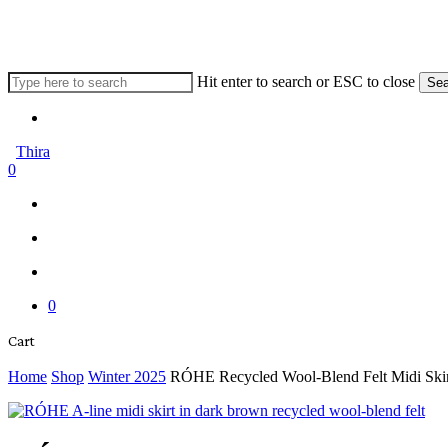
Skip
to
main
content
Hit enter to search or ESC to close
Sea
Close
Menu
Search
Thira
search
account
0
Menu
Menu
search
account
0
Close
Cart
Cart
Home
Shop
Winter 2025
RÓHE Recycled Wool-Blend Felt Midi Skir