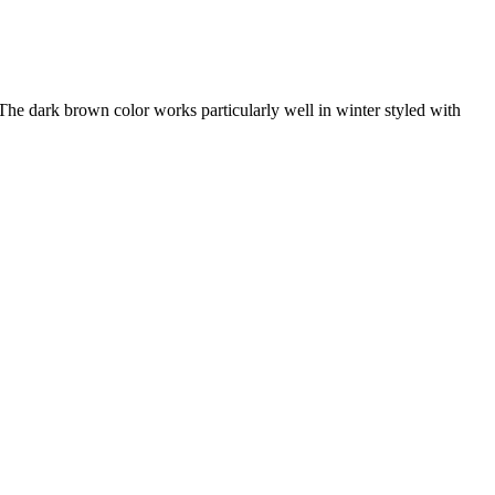
 The dark brown color works particularly well in winter styled with