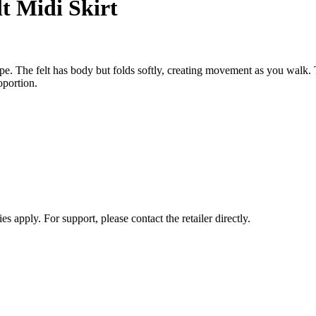
t Midi Skirt
ape. The felt has body but folds softly, creating movement as you walk.
oportion.
s apply. For support, please contact the retailer directly.