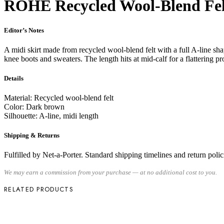
RÓHE Recycled Wool-Blend Fel
Editor’s Notes
A midi skirt made from recycled wool-blend felt with a full A-line sh
knee boots and sweaters. The length hits at mid-calf for a flattering pr
Details
Material: Recycled wool-blend felt
Color: Dark brown
Silhouette: A-line, midi length
Shipping & Returns
Fulfilled by Net-a-Porter. Standard shipping timelines and return policie
We may earn a commission from your purchase — at no additional cost to you.
RELATED PRODUCTS