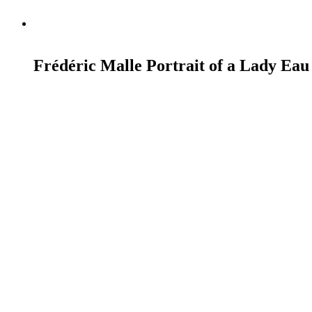
READ MORE
Frédéric Malle Portrait of a Lady Eau