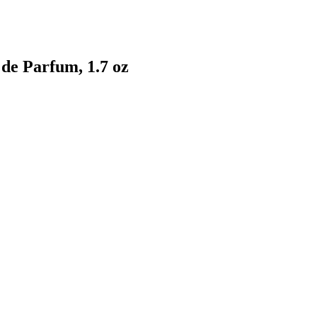
 de Parfum, 1.7 oz