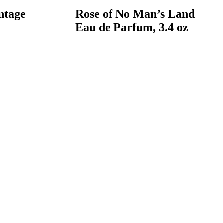
ntage
Rose of No Man’s Land
Eau de Parfum, 3.4 oz