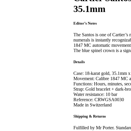
35.1mm
Editor’s Notes
The Santos is one of Cartier’
numerals is instantly recogniz
1847 MC automatic movement. C
The blue spinel crown is a signa
Details
Case: 18-karat gold, 35.1mm 
Movement: Calibre 1847 MC au
Functions: Hours, minutes, se
Strap: Gold bracelet + dark-bro
Water resistance: 10 bar
Reference: CRWGSA0030
Made in Switzerland
Shipping & Returns
Fulfilled by Mr Porter. Standar