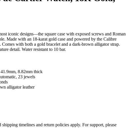
s most iconic designs—the square case with exposed screws and Roman
able. Made with an 18-karat gold case and powered by the Calibre
omes with both a gold bracelet and a dark-brown alligator strap.
ture detail. Water resistant to 10 bar.
x 41.9mm, 8.82mm thick
tomatic, 23 jewels
conds
wn alligator leather
d shipping timelines and return policies apply. For support, please