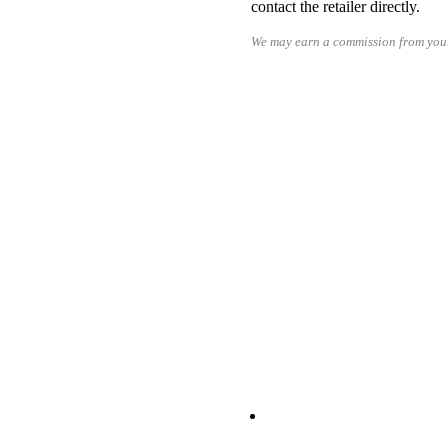
contact the retailer directly.
We may earn a commission from your
RE
READ MORE