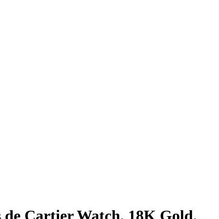
s de Cartier Watch, 18K Gold,