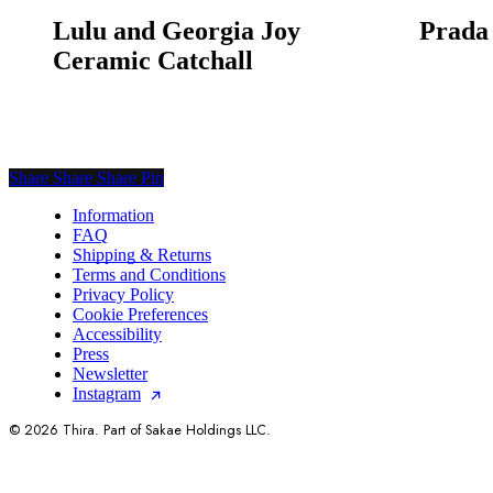
Lulu and Georgia Joy
Prada
Ceramic Catchall
Share
Share
Share
Share
Pin
Information
FAQ
Shipping & Returns
Terms and Conditions
Privacy Policy
Cookie Preferences
Accessibility
Press
Newsletter
Instagram
© 2026 Thira. Part of Sakae Holdings LLC.