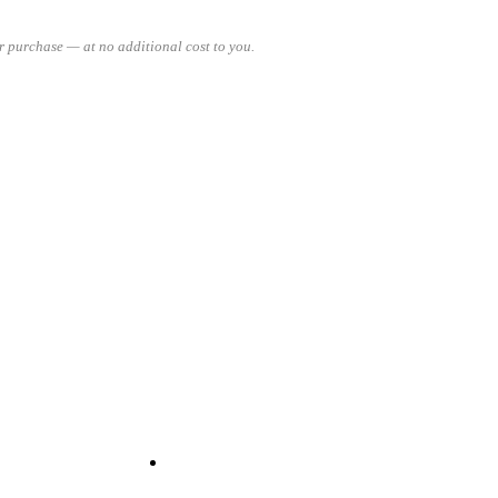
 purchase — at no additional cost to you.
READ MORE