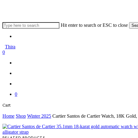
Skip
to
main
content
Hit enter to search or ESC to close
Sea
Close
Menu
Search
Thira
search
account
0
Menu
Menu
search
account
0
Close
Cart
Cart
Home
Shop
Winter 2025
Cartier Santos de Cartier Watch, 18K Gold
RELATED PRODUCTS