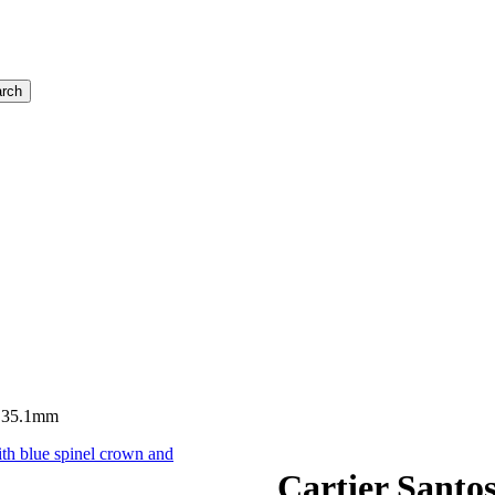
rch
, 35.1mm
Cartier Santo