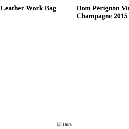
 Leather Work Bag
Dom Pérignon Vi
Champagne 2015