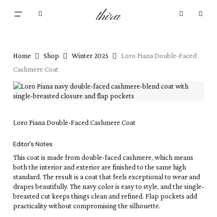
Skip
Menu
thira
to
Close
search
account
main
Cart
Cart
content
Home
Shop
Winter 2025
Loro Piana Double-Faced
Cashmere Coat
Loro Piana Double-Faced Cashmere Coat
Editor’s Notes
This coat is made from double-faced cashmere, which means
both the interior and exterior are finished to the same high
standard. The result is a coat that feels exceptional to wear and
drapes beautifully. The navy color is easy to style, and the single-
breasted cut keeps things clean and refined. Flap pockets add
practicality without compromising the silhouette.