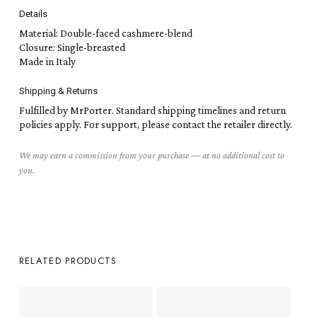
Details
Material: Double-faced cashmere-blend
Closure: Single-breasted
Made in Italy
Shipping & Returns
Fulfilled by MrPorter. Standard shipping timelines and return
policies apply. For support, please contact the retailer directly.
We may earn a commission from your purchase — at no additional cost to
you.
RELATED PRODUCTS