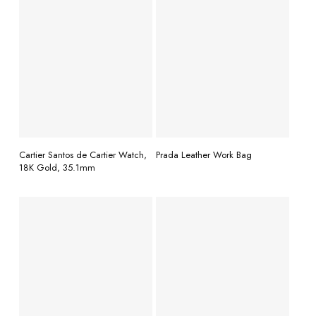
READ MORE
READ MORE
Cartier Santos de Cartier Watch,
Prada Leather Work Bag
18K Gold, 35.1mm