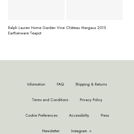
READ MORE
READ MORE
Ralph Lauren Home Garden Vine
Château Margaux 2015
Earthenware Teapot
Information
FAQ
Shipping & Returns
Terms and Conditions
Privacy Policy
Cookie Preferences
Accessibility
Press
Newsletter
Instagram