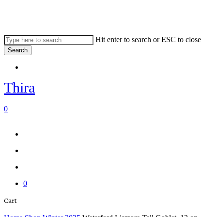
Skip
to
main
content
Hit enter to search or ESC to close
Search
Close
Menu
Search
Thira
search
account
0
Menu
Menu
search
account
0
Close
Cart
Cart