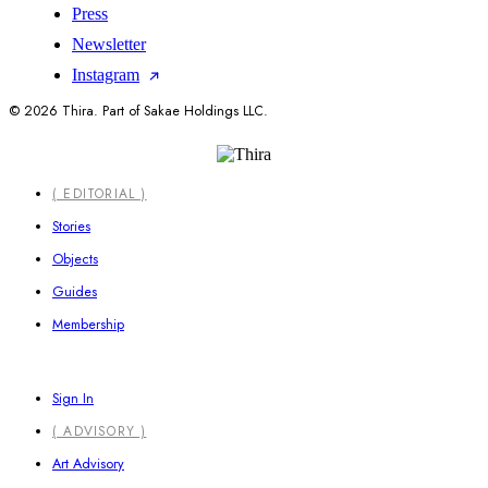
Press
Newsletter
Instagram
© 2026 Thira. Part of Sakae Holdings LLC.
Close
( EDITORIAL )
Menu
Stories
Objects
Guides
Membership
Sign In
( ADVISORY )
Art Advisory