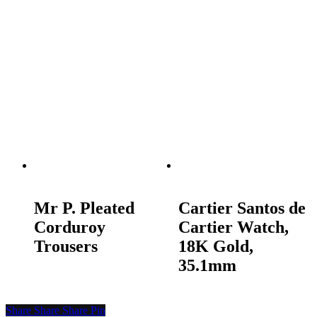
READ MORE
READ MORE
Mr P. Pleated
Cartier Santos de
Corduroy
Cartier Watch,
Trousers
18K Gold,
35.1mm
Share
Share
Share
Pin