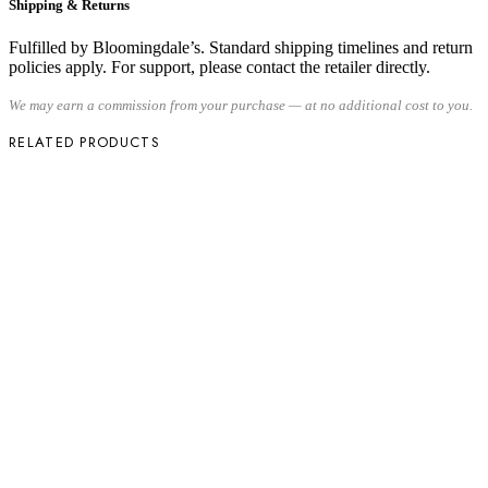
Shipping & Returns
Fulfilled by Bloomingdale’s. Standard shipping timelines and return
policies apply. For support, please contact the retailer directly.
We may earn a commission from your purchase — at no additional cost to you.
RELATED PRODUCTS
Share