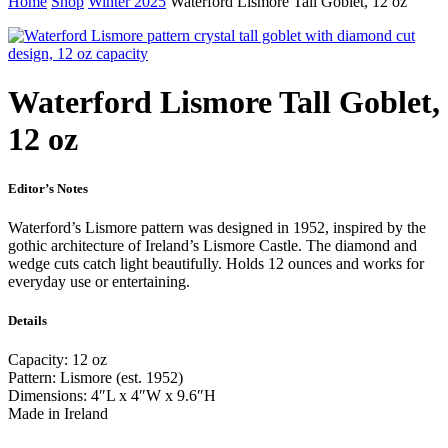
Home
Shop
Winter 2025
Waterford Lismore Tall Goblet, 12 oz
Waterford Lismore Tall Goblet,
12 oz
Editor’s Notes
Waterford’s Lismore pattern was designed in 1952, inspired by the
gothic architecture of Ireland’s Lismore Castle. The diamond and
wedge cuts catch light beautifully. Holds 12 ounces and works for
everyday use or entertaining.
Details
Capacity: 12 oz
Pattern: Lismore (est. 1952)
Dimensions: 4″L x 4″W x 9.6″H
Made in Ireland