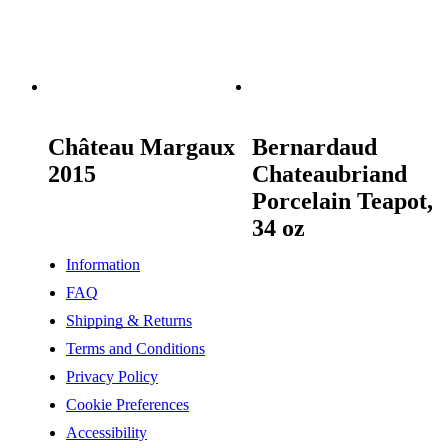
READ MORE
READ MORE
Château Margaux
Bernardaud
2015
Chateaubriand
Porcelain Teapot,
34 oz
Information
FAQ
Shipping & Returns
Terms and Conditions
Privacy Policy
Cookie Preferences
Accessibility