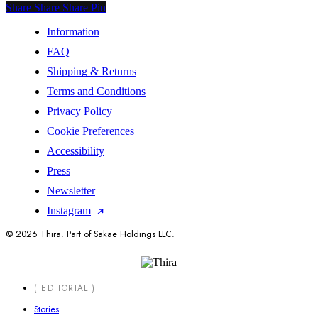
Share
Share
Share
Share
Pin
Information
FAQ
Shipping & Returns
Terms and Conditions
Privacy Policy
Cookie Preferences
Accessibility
Press
Newsletter
Instagram
© 2026 Thira. Part of Sakae Holdings LLC.
Close
( EDITORIAL )
Menu
Stories