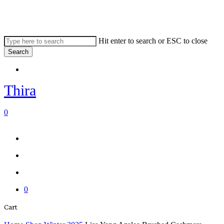
Skip
to
main
content
Hit enter to search or ESC to close
Search
Close
Menu
Search
Thira
search
account
0
Menu
Menu
search
account
0
Close
Cart
Cart