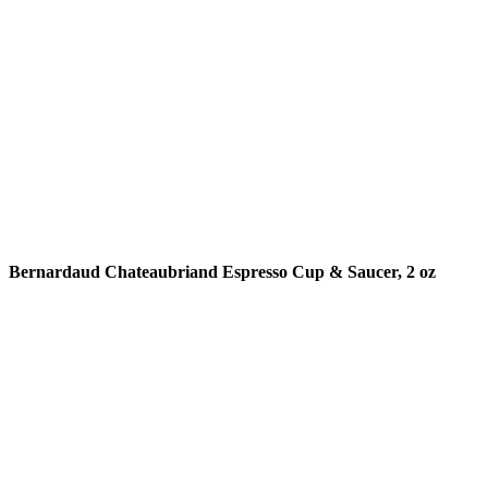
READ MORE
Bernardaud Chateaubriand Espresso Cup & Saucer, 2 oz