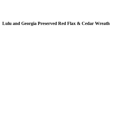
READ MORE
Lulu and Georgia Preserved Red Flax & Cedar Wreath