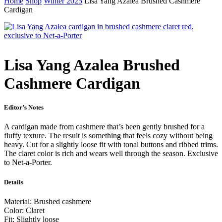
Home
Shop
Winter 2025
Lisa Yang Azalea Brushed Cashmere
Cardigan
Lisa Yang Azalea Brushed
Cashmere Cardigan
Editor’s Notes
A cardigan made from cashmere that’s been gently brushed for a
fluffy texture. The result is something that feels cozy without being
heavy. Cut for a slightly loose fit with tonal buttons and ribbed trims.
The claret color is rich and wears well through the season. Exclusive
to Net-a-Porter.
Details
Material: Brushed cashmere
Color: Claret
Fit: Slightly loose