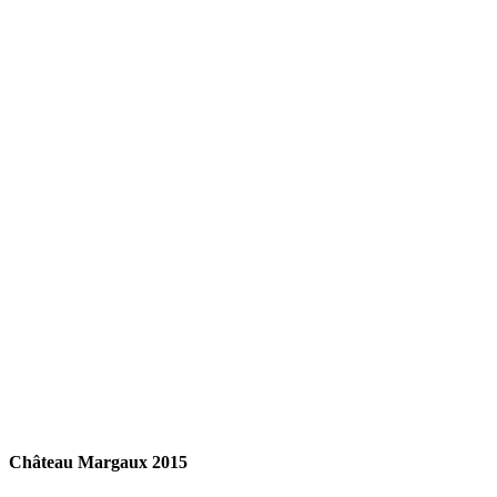
READ MORE
Château Margaux 2015