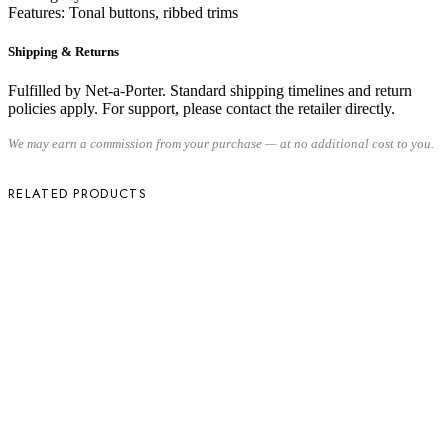
Features: Tonal buttons, ribbed trims
Shipping & Returns
Fulfilled by Net-a-Porter. Standard shipping timelines and return
policies apply. For support, please contact the retailer directly.
We may earn a commission from your purchase — at no additional cost to you.
RELATED PRODUCTS