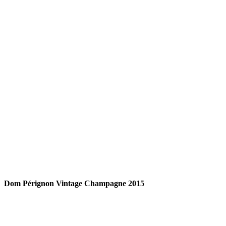
READ MORE
Dom Pérignon Vintage Champagne 2015