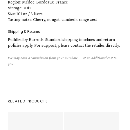
Region: Médoc, Bordeaux, France
Vintage: 2015
Size: 101 oz / 3 liters
Tasting notes: Cherry, nougat, candied orange zest
Shipping & Returns
Fulfilled by Harrods. Standard shipping timelines and return
policies apply. For support, please contact the retailer directly.
We may earn a commission from your purchase — at no additional cost to
you.
RELATED PRODUCTS