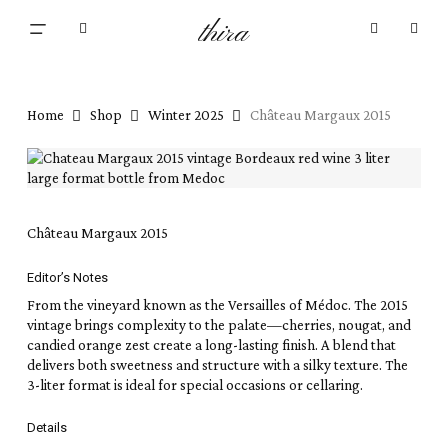
Close
Skip
Cart
Menu
Cart
thira
to
search
account
main
content
Home
Shop
Winter 2025
Château Margaux 2015
Château Margaux 2015
Editor’s Notes
From the vineyard known as the Versailles of Médoc. The 2015
vintage brings complexity to the palate—cherries, nougat, and
candied orange zest create a long-lasting finish. A blend that
delivers both sweetness and structure with a silky texture. The
3-liter format is ideal for special occasions or cellaring.
Details