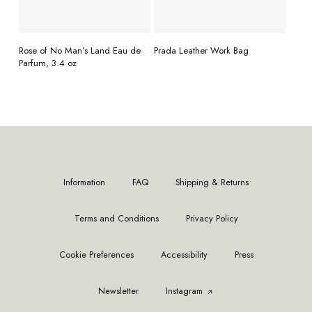
READ MORE
READ MORE
Rose of No Man’s Land Eau de
Prada Leather Work Bag
Parfum, 3.4 oz
Information
FAQ
Shipping & Returns
Terms and Conditions
Privacy Policy
Cookie Preferences
Accessibility
Press
Newsletter
Instagram