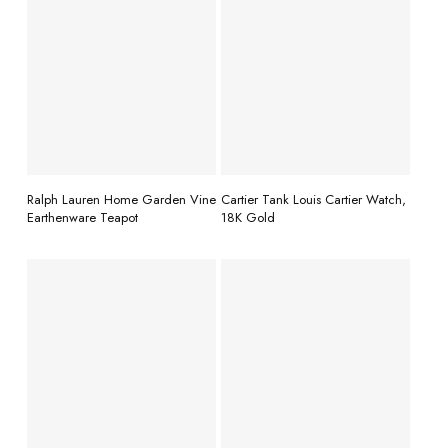
READ MORE
READ MORE
Ralph Lauren Home Garden Vine
Cartier Tank Louis Cartier Watch,
Earthenware Teapot
18K Gold