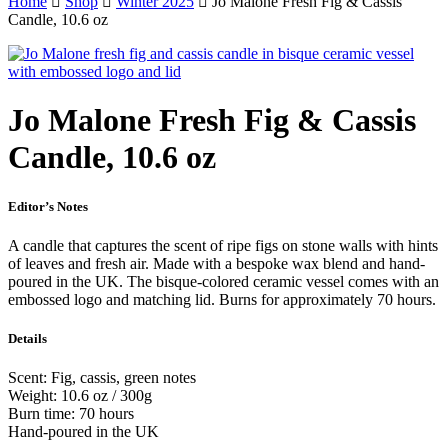
Home
Shop
Winter 2025
Jo Malone Fresh Fig & Cassis
Candle, 10.6 oz
Jo Malone Fresh Fig & Cassis
Candle, 10.6 oz
Editor’s Notes
A candle that captures the scent of ripe figs on stone walls with hints
of leaves and fresh air. Made with a bespoke wax blend and hand-
poured in the UK. The bisque-colored ceramic vessel comes with an
embossed logo and matching lid. Burns for approximately 70 hours.
Details
Scent: Fig, cassis, green notes
Weight: 10.6 oz / 300g
Burn time: 70 hours
Hand-poured in the UK