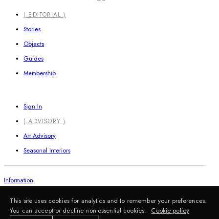
Close
( EDITORIAL )
Menu
Stories
Objects
Guides
Membership
Sign In
( ADVISORY )
Art Advisory
Seasonal Interiors
Information
This site uses cookies for analytics and to remember your preferences.
You can accept or decline non-essential cookies.
Cookie policy
FAQ