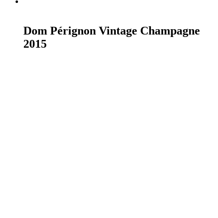
READ MORE
Dom Pérignon Vintage Champagne
2015