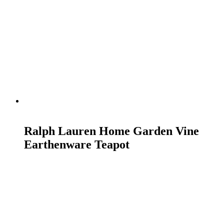
READ MORE
Ralph Lauren Home Garden Vine
Earthenware Teapot