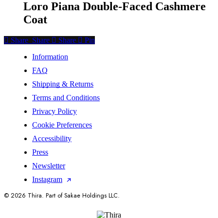
Loro Piana Double-Faced Cashmere
Coat
Share
Share
Share
Share
Pin
Information
FAQ
Shipping & Returns
Terms and Conditions
Privacy Policy
Cookie Preferences
Accessibility
Press
Newsletter
Instagram
© 2026 Thira. Part of Sakae Holdings LLC.