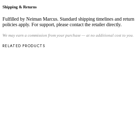
Shipping & Returns
Fulfilled by Neiman Marcus. Standard shipping timelines and return
policies apply. For support, please contact the retailer directly.
We may earn a commission from your purchase — at no additional cost to you.
RELATED PRODUCTS