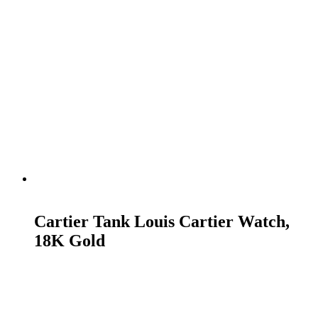
READ MORE
Cartier Tank Louis Cartier Watch,
18K Gold