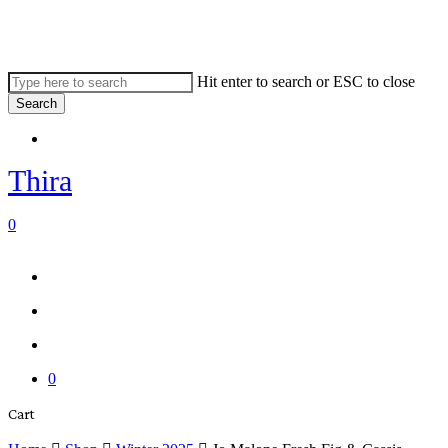
Skip
to
main
content
Hit enter to search or ESC to close
Search
Close
Menu
Search
Thira
search
account
0
Menu
Menu
search
account
0
Close
Cart
Cart