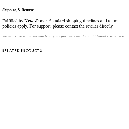
Shipping & Returns
Fulfilled by Net-a-Porter. Standard shipping timelines and return
policies apply. For support, please contact the retailer directly.
We may earn a commission from your purchase — at no additional cost to you.
RELATED PRODUCTS