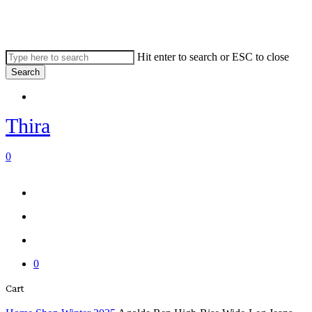
Skip
to
main
content
Hit enter to search or ESC to close
Search
Close
Menu
Search
Thira
search
account
0
Menu
Menu
search
account
0
Close
Cart
Cart