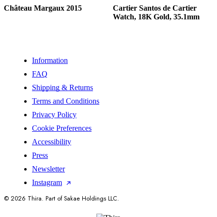
Château Margaux 2015
Cartier Santos de Cartier
Watch, 18K Gold, 35.1mm
Information
FAQ
Shipping & Returns
Terms and Conditions
Privacy Policy
Cookie Preferences
Accessibility
Press
Newsletter
Instagram
© 2026 Thira. Part of Sakae Holdings LLC.