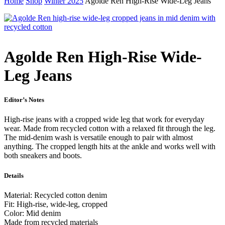
Home
Shop
Winter 2025
Agolde Ren High-Rise Wide-Leg Jeans
Agolde Ren High-Rise Wide-
Leg Jeans
Editor’s Notes
High-rise jeans with a cropped wide leg that work for everyday
wear. Made from recycled cotton with a relaxed fit through the leg.
The mid-denim wash is versatile enough to pair with almost
anything. The cropped length hits at the ankle and works well with
both sneakers and boots.
Details
Material: Recycled cotton denim
Fit: High-rise, wide-leg, cropped
Color: Mid denim
Made from recycled materials