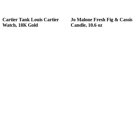
READ MORE
READ MORE
Cartier Tank Louis Cartier
Jo Malone Fresh Fig & Cassis
Watch, 18K Gold
Candle, 10.6 oz
READ MORE
READ MORE