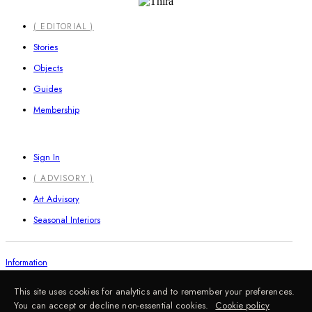
Close
( EDITORIAL )
Menu
Stories
Objects
Guides
Membership
Sign In
( ADVISORY )
Art Advisory
Seasonal Interiors
Information
This site uses cookies for analytics and to remember your preferences.
You can accept or decline non-essential cookies.
Cookie policy
FAQ