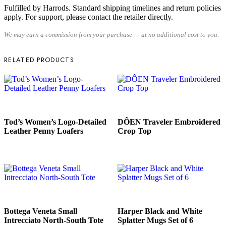
Fulfilled by Harrods. Standard shipping timelines and return policies
apply. For support, please contact the retailer directly.
We may earn a commission from your purchase — at no additional cost to you.
RELATED PRODUCTS
READ MORE
READ MORE
Tod’s Women’s Logo-Detailed
DÔEN Traveler Embroidered
Leather Penny Loafers
Crop Top
READ MORE
READ MORE
Bottega Veneta Small
Harper Black and White
Intrecciato North-South Tote
Splatter Mugs Set of 6