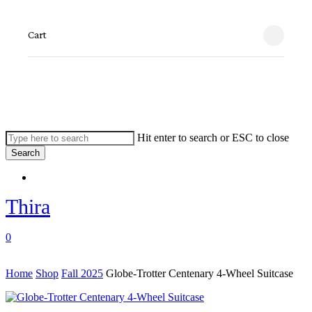
Skip
to
Close
Cart
main
Cart
content
Hit enter to search or ESC to close
Search
Close
Menu
Search
Thira
search
account
0
Menu
Home
Shop
Fall 2025
Globe-Trotter Centenary 4-Wheel Suitcase