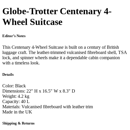
Globe-Trotter Centenary 4-
Wheel Suitcase
Editor’s Notes
This Centenary 4-Wheel Suitcase is built on a century of British
luggage craft. The leather-trimmed vulcanised fibreboard shell, TSA
lock, and spinner wheels make it a dependable cabin companion
with a timeless look.
Details
Color: Black
Dimensions: 22″ H x 16.5″ W x 8.3″ D
Weight: 4.2 kg
Capacity: 40 L
Materials: Vulcanised fibreboard with leather trim
Made in the UK
Shipping & Returns