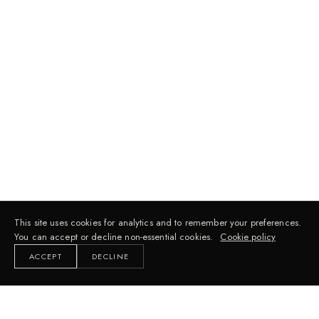
This site uses cookies for analytics and to remember your preferences.
You can accept or decline non-essential cookies.
Cookie policy
ACCEPT
DECLINE