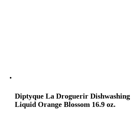
READ MORE
Diptyque La Droguerir Dishwashing
Liquid Orange Blossom 16.9 oz.