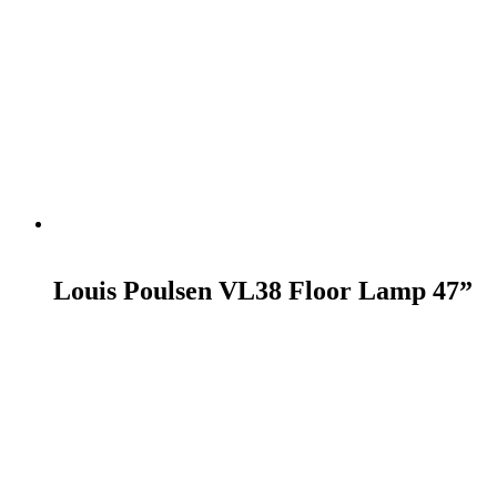
READ MORE
Louis Poulsen VL38 Floor Lamp 47”