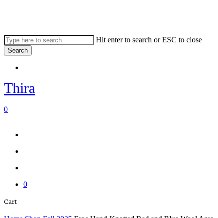
Skip
to
main
content
Hit enter to search or ESC to close
Search
Close
Menu
Search
Thira
search
account
0
Menu
Menu
search
account
0
Close
Cart
Cart