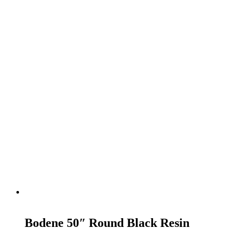
READ MORE
Bodene 50″ Round Black Resin