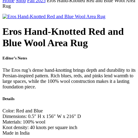
Home
Shop
Fall 2025
Eros Hand-Knotted Red and Blue Wool Area
Rug
Eros Hand-Knotted Red and
Blue Wool Area Rug
Editor’s Notes
The Eros rug’s dense hand-knotting brings depth and durability to its
Persian-inspired pattern. Rich blues, reds, and pinks lend warmth to
large spaces, while the 100% wool construction makes it a lasting
foundation piece.
Details
Color: Red and Blue
Dimensions: 0.5″ H x 156″ W x 216″ D
Materials: 100% wool
Knot density: 40 knots per square inch
Made in India