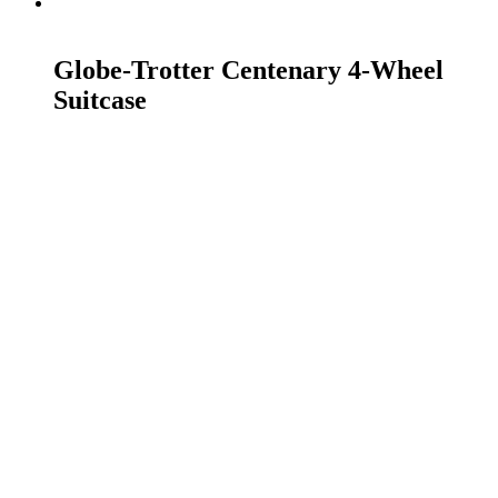
READ MORE
Globe-Trotter Centenary 4-Wheel
Suitcase