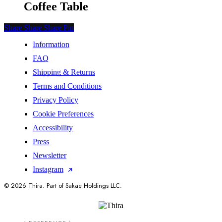
Coffee Table
Share
Share
Share
Share
Pin
Information
FAQ
Shipping & Returns
Terms and Conditions
Privacy Policy
Cookie Preferences
Accessibility
Press
Newsletter
Instagram
© 2026 Thira. Part of Sakae Holdings LLC.