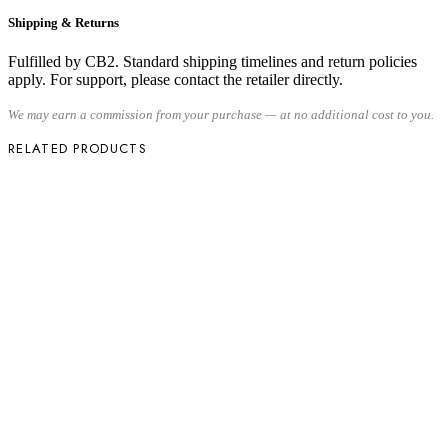
Shipping & Returns
Fulfilled by CB2. Standard shipping timelines and return policies
apply. For support, please contact the retailer directly.
We may earn a commission from your purchase — at no additional cost to you.
RELATED PRODUCTS