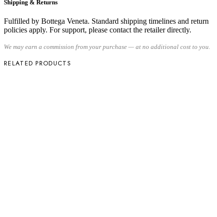
Shipping & Returns
Fulfilled by Bottega Veneta. Standard shipping timelines and return
policies apply. For support, please contact the retailer directly.
We may earn a commission from your purchase — at no additional cost to you.
RELATED PRODUCTS