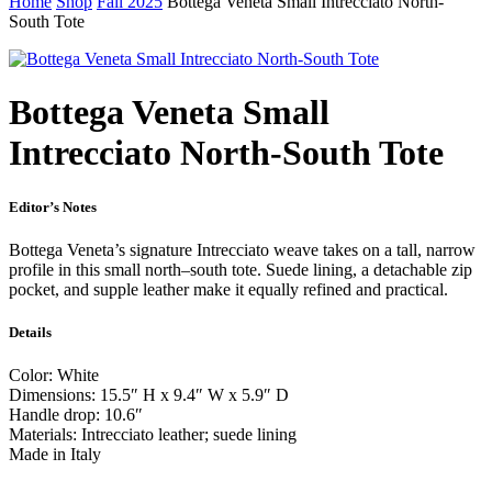
Home
Shop
Fall 2025
Bottega Veneta Small Intrecciato North-
South Tote
Bottega Veneta Small
Intrecciato North-South Tote
Editor’s Notes
Bottega Veneta’s signature Intrecciato weave takes on a tall, narrow
profile in this small north–south tote. Suede lining, a detachable zip
pocket, and supple leather make it equally refined and practical.
Details
Color: White
Dimensions: 15.5″ H x 9.4″ W x 5.9″ D
Handle drop: 10.6″
Materials: Intrecciato leather; suede lining
Made in Italy