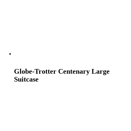
READ MORE
Globe-Trotter Centenary Large
Suitcase