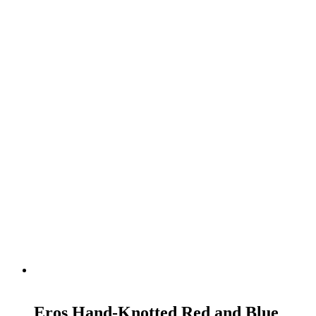
READ MORE
Eros Hand-Knotted Red and Blue