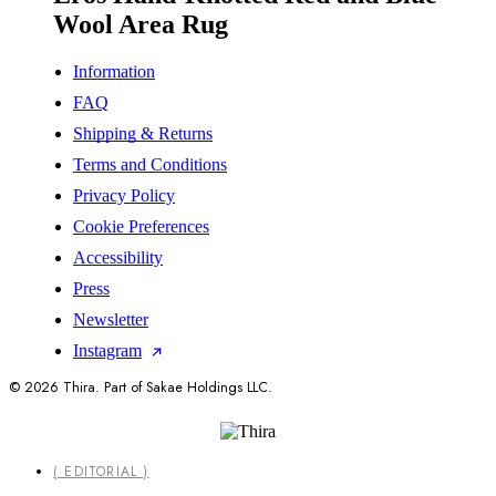
Wool Area Rug
Information
FAQ
Shipping & Returns
Terms and Conditions
Privacy Policy
Cookie Preferences
Accessibility
Press
Newsletter
Instagram
© 2026 Thira. Part of Sakae Holdings LLC.
Close
( EDITORIAL )