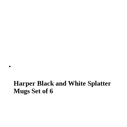
READ MORE
Harper Black and White Splatter
Mugs Set of 6