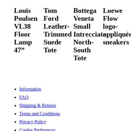
Louis
Tom
Bottega
Loewe
Poulsen
Ford
Veneta
Flow
VL38
Leather-
Small
logo-
Floor
Trimmed
Intrecciato
appliqué
Lamp
Suede
North-
sneakers
47”
Tote
South
Tote
Information
FAQ
Shipping & Returns
Terms and Conditions
Privacy Policy
Cookie Preferences