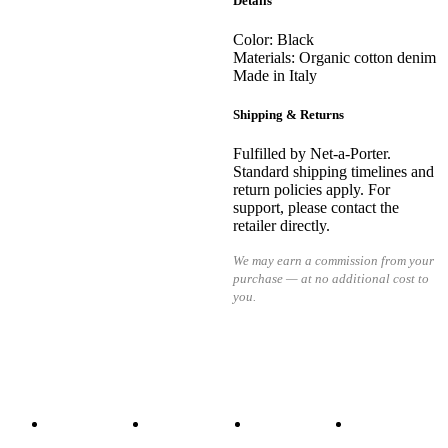
Details
Color: Black
Materials: Organic cotton denim
Made in Italy
Shipping & Returns
Fulfilled by Net-a-Porter.
Standard shipping timelines and
return policies apply. For
support, please contact the
retailer directly.
We may earn a commission from your
purchase — at no additional cost to
you.
READ MORE
READ MORE
READ MORE
READ MORE