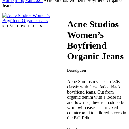
Home
Shop
Fall 2025
Acne Studios Women’s Boyfriend Organic
Jeans
Acne Studios
RELATED PRODUCTS
Women’s
Boyfriend
Organic Jeans
Description
Acne Studios revisits an ’80s
classic with these faded black
boyfriend jeans. Cut from
organic denim with a loose fit
and low rise, they’re made to be
worn with ease — a relaxed
counterpoint to tailored pieces in
the Fall Edit.