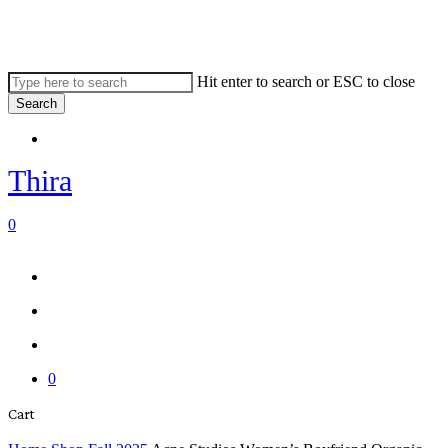
Skip
to
main
content
Hit enter to search or ESC to close
Search
Close
Menu
Search
Thira
search
account
0
Menu
Menu
search
account
0
Close
Cart
Cart