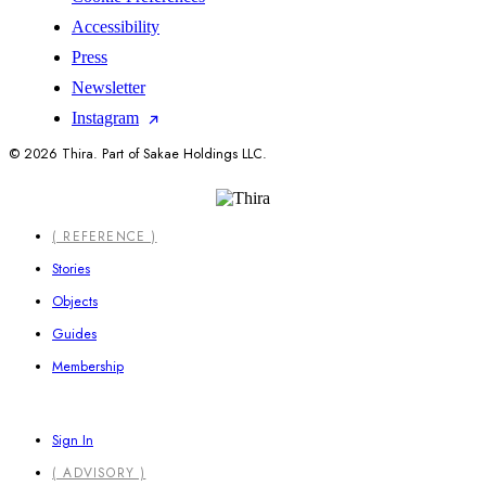
Accessibility
Press
Newsletter
Instagram
© 2026 Thira. Part of Sakae Holdings LLC.
Close
( REFERENCE )
Menu
Stories
Objects
Guides
Membership
Sign In
( ADVISORY )