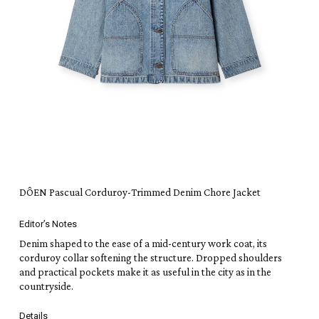
DÔEN Pascual Corduroy-Trimmed Denim Chore Jacket
Editor’s Notes
Denim shaped to the ease of a mid-century work coat, its
corduroy collar softening the structure. Dropped shoulders
and practical pockets make it as useful in the city as in the
countryside.
Details