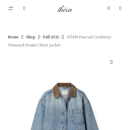
Skip
Menu
thira
to
Close
search
account
main
Cart
Cart
content
Home
Shop
Fall 2025
DÔEN Pascual Corduroy-
Trimmed Denim Chore Jacket