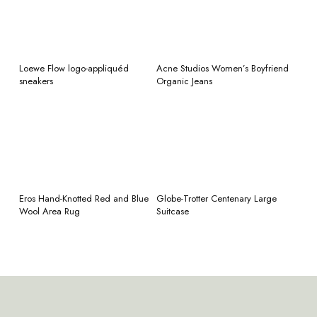
READ MORE
READ MORE
Loewe Flow logo-appliquéd
Acne Studios Women’s Boyfriend
sneakers
Organic Jeans
READ MORE
READ MORE
Eros Hand-Knotted Red and Blue
Globe-Trotter Centenary Large
Wool Area Rug
Suitcase