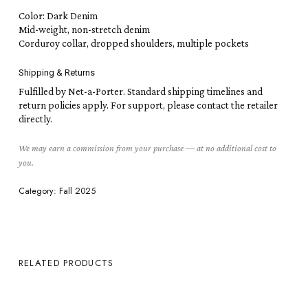
Color: Dark Denim
Mid-weight, non-stretch denim
Corduroy collar, dropped shoulders, multiple pockets
Shipping & Returns
Fulfilled by Net-a-Porter. Standard shipping timelines and
return policies apply. For support, please contact the retailer
directly.
We may earn a commission from your purchase — at no additional cost to
you.
Category:
Fall 2025
RELATED PRODUCTS