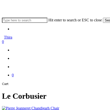
Skip
to
main
content
Hit enter to search or ESC to close
Sea
Close
Menu
Search
Thira
search
account
0
Menu
Menu
search
account
0
Close
Cart
Cart
Le Corbusier