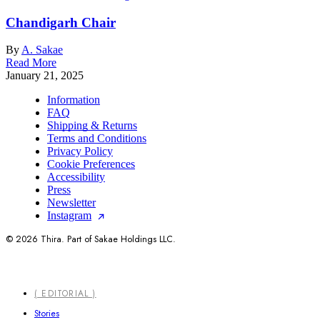
Chandigarh Chair
By
A. Sakae
Read More
January 21, 2025
Information
FAQ
Shipping & Returns
Terms and Conditions
Privacy Policy
Cookie Preferences
Accessibility
Press
Newsletter
Instagram
© 2026 Thira. Part of Sakae Holdings LLC.
Close
( EDITORIAL )
Menu
Stories