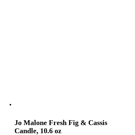
READ MORE
Jo Malone Fresh Fig & Cassis
Candle, 10.6 oz