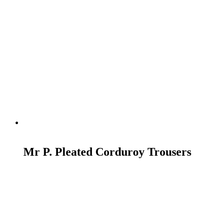
READ MORE
Mr P. Pleated Corduroy Trousers