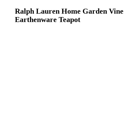
Ralph Lauren Home Garden Vine
Earthenware Teapot