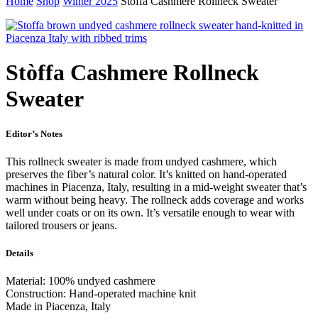
Home
Shop
Winter 2025
Stòffa Cashmere Rollneck Sweater
Stòffa Cashmere Rollneck
Sweater
Editor’s Notes
This rollneck sweater is made from undyed cashmere, which
preserves the fiber’s natural color. It’s knitted on hand-operated
machines in Piacenza, Italy, resulting in a mid-weight sweater that’s
warm without being heavy. The rollneck adds coverage and works
well under coats or on its own. It’s versatile enough to wear with
tailored trousers or jeans.
Details
Material: 100% undyed cashmere
Construction: Hand-operated machine knit
Made in Piacenza, Italy