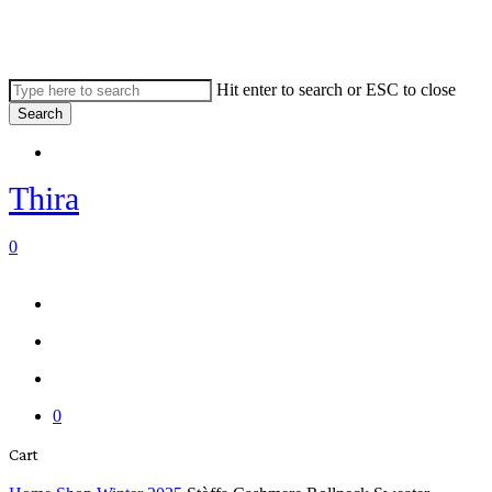
Skip
to
main
content
Hit enter to search or ESC to close
Search
Close
Menu
Search
Thira
search
account
0
Menu
Menu
search
account
0
Close
Cart
Cart