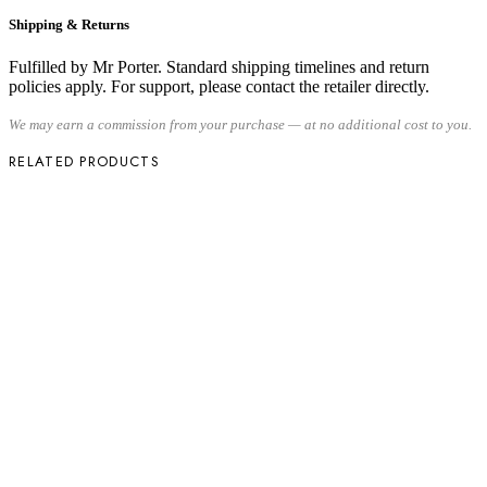
Shipping & Returns
Fulfilled by Mr Porter. Standard shipping timelines and return
policies apply. For support, please contact the retailer directly.
We may earn a commission from your purchase — at no additional cost to you.
RELATED PRODUCTS