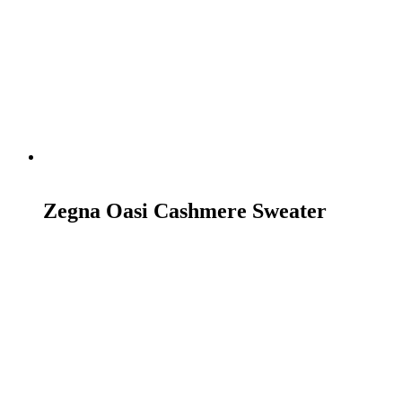
READ MORE
Zegna Oasi Cashmere Sweater