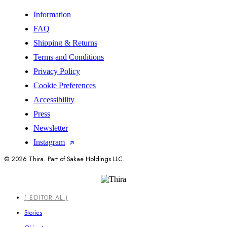
Information
FAQ
Shipping & Returns
Terms and Conditions
Privacy Policy
Cookie Preferences
Accessibility
Press
Newsletter
Instagram
© 2026 Thira. Part of Sakae Holdings LLC.
Close
( EDITORIAL )
Menu
Stories