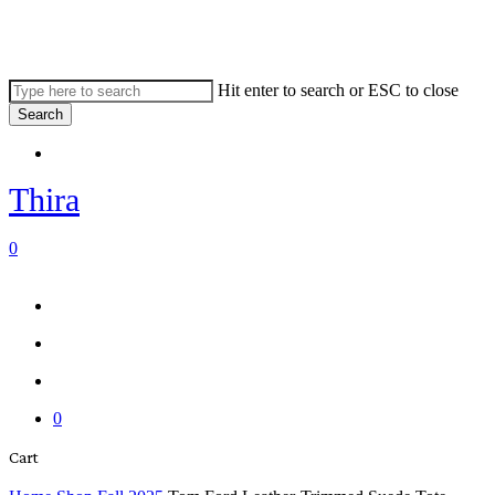
Skip
to
main
content
Hit enter to search or ESC to close
Search
Close
Menu
Search
Thira
search
account
0
Menu
Menu
search
account
0
Close
Cart
Cart