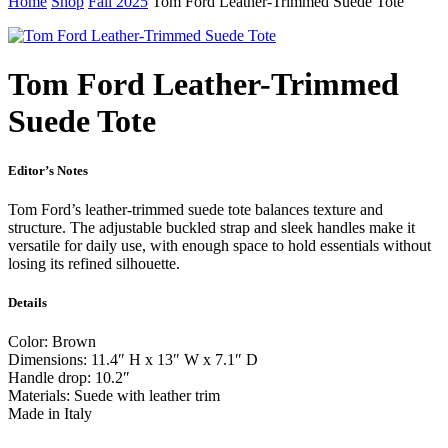
Home
Shop
Fall 2025
Tom Ford Leather-Trimmed Suede Tote
Tom Ford Leather-Trimmed
Suede Tote
Editor’s Notes
Tom Ford’s leather-trimmed suede tote balances texture and
structure. The adjustable buckled strap and sleek handles make it
versatile for daily use, with enough space to hold essentials without
losing its refined silhouette.
Details
Color: Brown
Dimensions: 11.4″ H x 13″ W x 7.1″ D
Handle drop: 10.2″
Materials: Suede with leather trim
Made in Italy