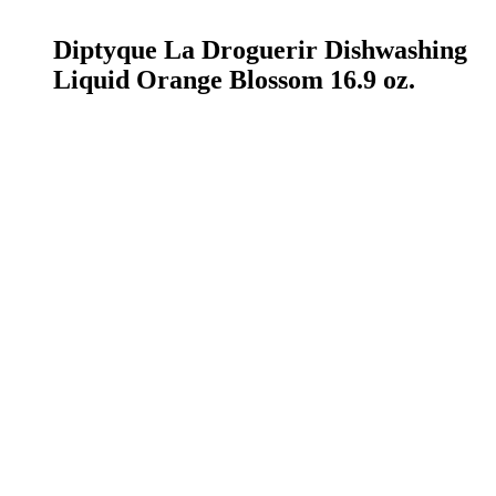
READ MORE
Diptyque La Droguerir Dishwashing
Liquid Orange Blossom 16.9 oz.