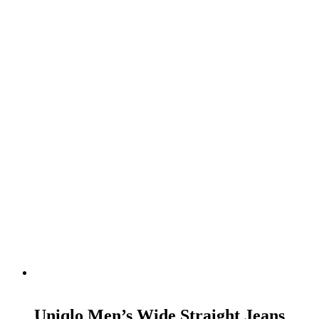
READ MORE
Uniqlo Men’s Wide Straight Jeans