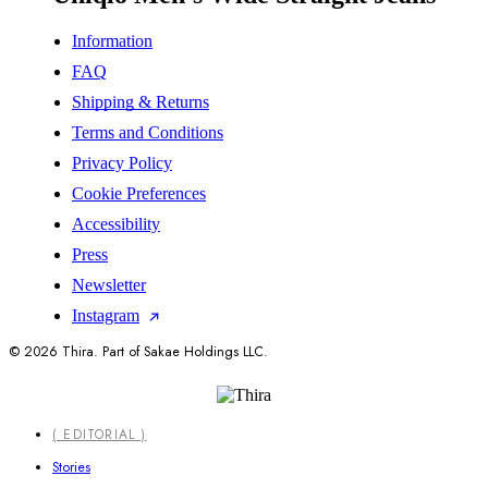
Information
FAQ
Shipping & Returns
Terms and Conditions
Privacy Policy
Cookie Preferences
Accessibility
Press
Newsletter
Instagram
© 2026 Thira. Part of Sakae Holdings LLC.
Close
( EDITORIAL )
Menu
Stories