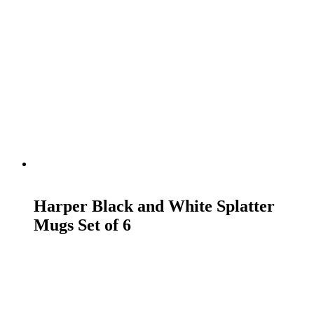
READ MORE
Harper Black and White Splatter
Mugs Set of 6