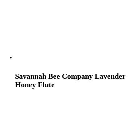
READ MORE
Savannah Bee Company Lavender
Honey Flute