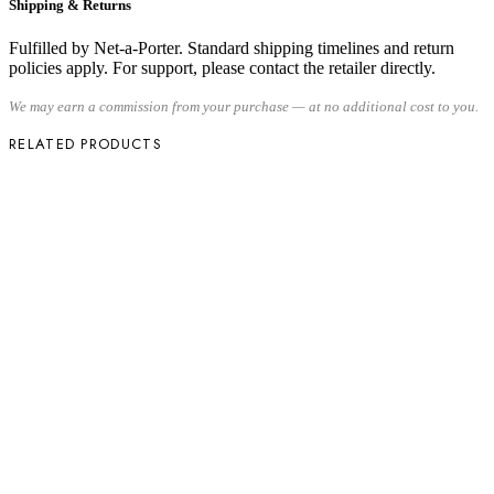
Shipping & Returns
Fulfilled by Net-a-Porter. Standard shipping timelines and return
policies apply. For support, please contact the retailer directly.
We may earn a commission from your purchase — at no additional cost to you.
RELATED PRODUCTS