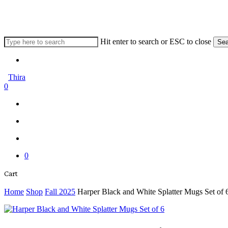
Skip
to
main
content
Hit enter to search or ESC to close
Sea
Close
Menu
Search
Thira
search
account
0
Menu
Menu
search
account
0
Close
Cart
Cart
Home
Shop
Fall 2025
Harper Black and White Splatter Mugs Set of 