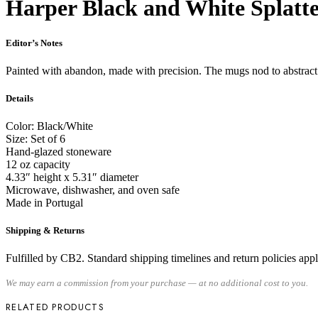
Harper Black and White Splatte
Editor’s Notes
Painted with abandon, made with precision. The mugs nod to abstract e
Details
Color: Black/White
Size: Set of 6
Hand-glazed stoneware
12 oz capacity
4.33″ height x 5.31″ diameter
Microwave, dishwasher, and oven safe
Made in Portugal
Shipping & Returns
Fulfilled by CB2. Standard shipping timelines and return policies apply.
We may earn a commission from your purchase — at no additional cost to you.
RELATED PRODUCTS