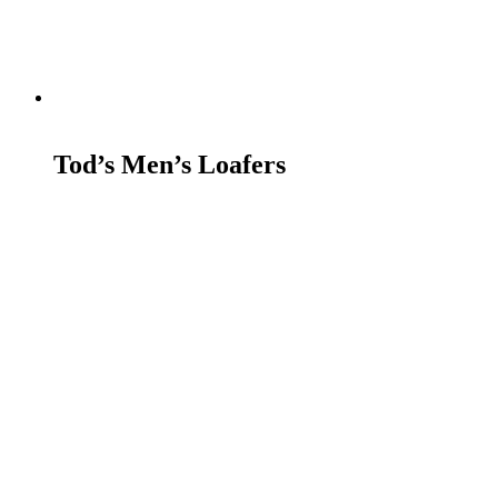
READ MORE
Tod’s Men’s Loafers