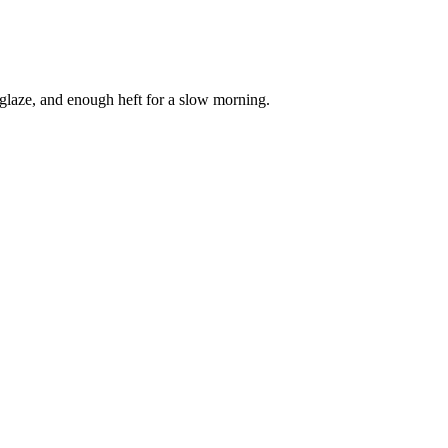
 glaze, and enough heft for a slow morning.