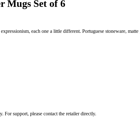
r Mugs Set of 6
xpressionism, each one a little different. Portuguese stoneware, matte
 For support, please contact the retailer directly.