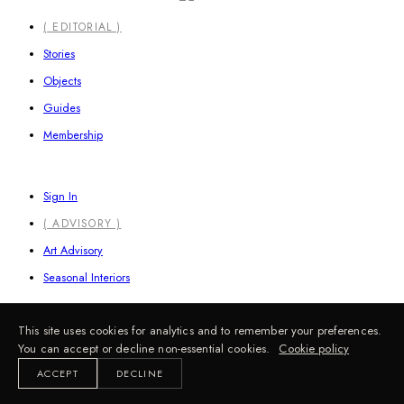
Close
( EDITORIAL )
Menu
Stories
Objects
Guides
Membership
Sign In
( ADVISORY )
Art Advisory
Seasonal Interiors
This site uses cookies for analytics and to remember your preferences.
Information
You can accept or decline non-essential cookies.
Cookie policy
ACCEPT
DECLINE
FAQ