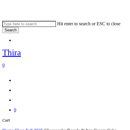
Skip
to
main
content
Hit enter to search or ESC to close
Search
Close
Menu
Search
Thira
search
account
0
Menu
Menu
search
account
0
Close
Cart
Cart