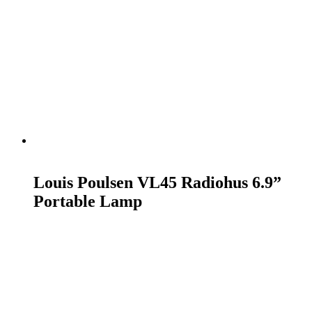
READ MORE
Louis Poulsen VL45 Radiohus 6.9”
Portable Lamp