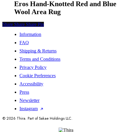
Eros Hand-Knotted Red and Blue
Wool Area Rug
Share
Share
Share
Share
Pin
Information
FAQ
Shipping & Returns
Terms and Conditions
Privacy Policy
Cookie Preferences
Accessibility
Press
Newsletter
Instagram
© 2026 Thira. Part of Sakae Holdings LLC.