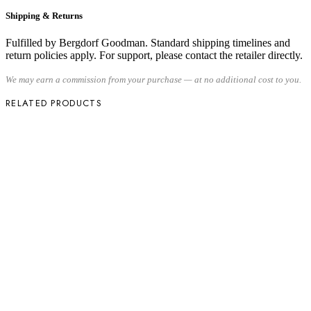
Shipping & Returns
Fulfilled by Bergdorf Goodman. Standard shipping timelines and
return policies apply. For support, please contact the retailer directly.
We may earn a commission from your purchase — at no additional cost to you.
RELATED PRODUCTS