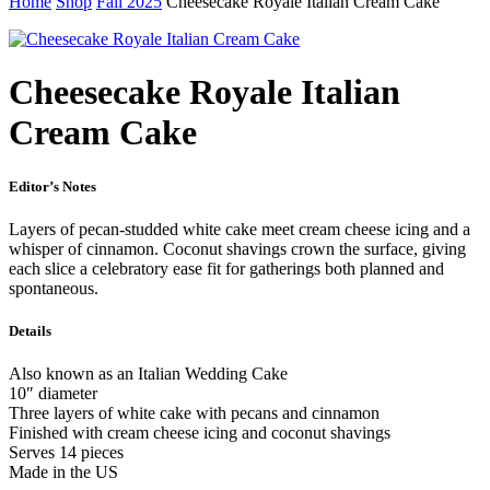
Home
Shop
Fall 2025
Cheesecake Royale Italian Cream Cake
Cheesecake Royale Italian
Cream Cake
Editor’s Notes
Layers of pecan-studded white cake meet cream cheese icing and a
whisper of cinnamon. Coconut shavings crown the surface, giving
each slice a celebratory ease fit for gatherings both planned and
spontaneous.
Details
Also known as an Italian Wedding Cake
10″ diameter
Three layers of white cake with pecans and cinnamon
Finished with cream cheese icing and coconut shavings
Serves 14 pieces
Made in the US