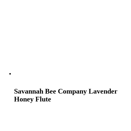
READ MORE
Savannah Bee Company Lavender
Honey Flute