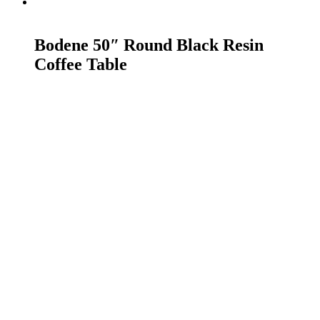
READ MORE
Bodene 50″ Round Black Resin
Coffee Table