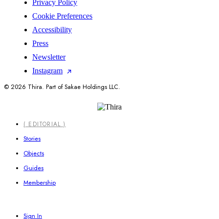
Privacy Policy
Cookie Preferences
Accessibility
Press
Newsletter
Instagram
© 2026 Thira. Part of Sakae Holdings LLC.
Close
( EDITORIAL )
Menu
Stories
Objects
Guides
Membership
Sign In