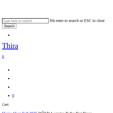
Skip
to
main
content
Hit enter to search or ESC to close
Search
Close
Menu
Search
Thira
search
account
0
Menu
Menu
search
account
0
Close
Cart
Cart