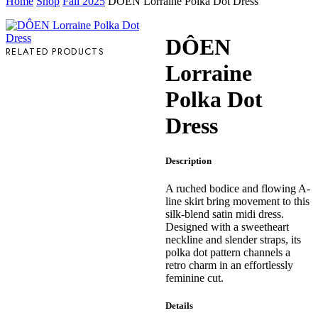
Home
Shop
Fall 2025
DÔEN Lorraine Polka Dot Dress
DÔEN
RELATED PRODUCTS
Lorraine
Polka Dot
Dress
Description
A ruched bodice and flowing A-
line skirt bring movement to this
silk-blend satin midi dress.
Designed with a sweetheart
neckline and slender straps, its
polka dot pattern channels a
retro charm in an effortlessly
feminine cut.
Details