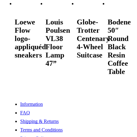
READ MORE
READ MORE
READ MORE
READ MORE
Loewe
Louis
Globe-
Bodene
Flow
Poulsen
Trotter
50″
logo-
VL38
Centenary
Round
appliquéd
Floor
4-Wheel
Black
sneakers
Lamp
Suitcase
Resin
47”
Coffee
Table
Information
FAQ
Shipping & Returns
Terms and Conditions