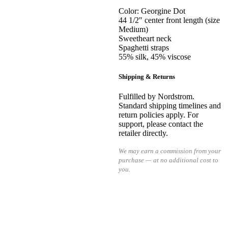
Color: Georgine Dot
44 1/2″ center front length (size
Medium)
Sweetheart neck
Spaghetti straps
55% silk, 45% viscose
Shipping & Returns
Fulfilled by Nordstrom.
Standard shipping timelines and
return policies apply. For
support, please contact the
retailer directly.
We may earn a commission from your
purchase — at no additional cost to
you.