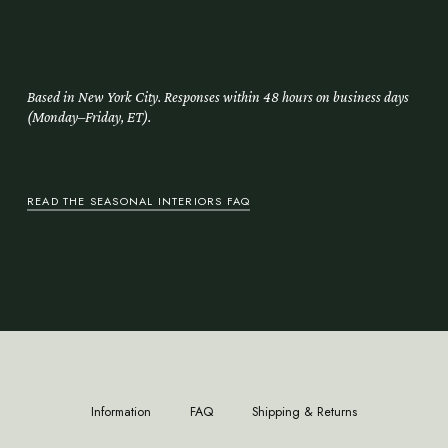
Delivery, styling, and the final arrangement of the room.
Based in New York City. Responses within 48 hours on business days
(Monday–Friday, ET).
READ THE SEASONAL INTERIORS FAQ
Information
FAQ
Shipping & Returns