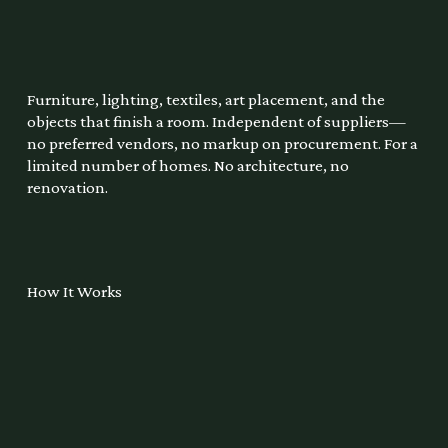
Furniture, lighting, textiles, art placement, and the
objects that finish a room. Independent of suppliers—
no preferred vendors, no markup on procurement. For a
limited number of homes. No architecture, no
renovation.
How It Works
1