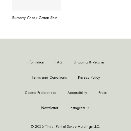
READ MORE
Burberry Check Cotton Shirt
Information
FAQ
Shipping & Returns
Terms and Conditions
Privacy Policy
Cookie Preferences
Accessibility
Press
Newsletter
Instagram
© 2026 Thira. Part of Sakae Holdings LLC.