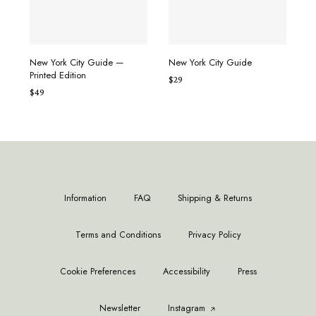
ADD TO CART
ADD TO CART
New York City Guide —
New York City Guide
Printed Edition
$
29
$
49
Information
FAQ
Shipping & Returns
Terms and Conditions
Privacy Policy
Cookie Preferences
Accessibility
Press
Newsletter
Instagram