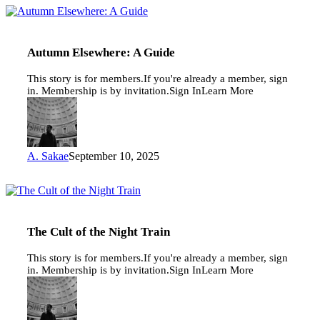
Autumn
Elsewhere:
A
Guide
Autumn Elsewhere: A Guide
This story is for members.If you're already a member, sign
in. Membership is by invitation.Sign InLearn More
A. Sakae
September 10, 2025
The
Cult
of
the
The Cult of the Night Train
Night
Train
This story is for members.If you're already a member, sign
in. Membership is by invitation.Sign InLearn More