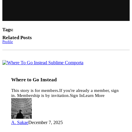
Tags:
Related Posts
Profile
Where
to
Go
Instead
Where to Go Instead
This story is for members.If you're already a member, sign
in. Membership is by invitation.Sign InLearn More
A. Sakae
December 7, 2025