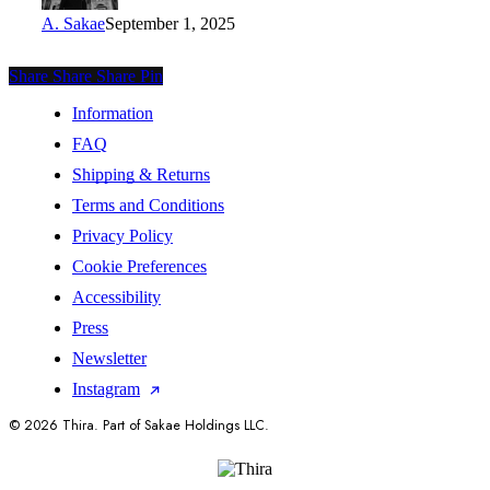
A. Sakae
September 1, 2025
Share
Share
Share
Share
Pin
Information
FAQ
Shipping & Returns
Terms and Conditions
Privacy Policy
Cookie Preferences
Accessibility
Press
Newsletter
Instagram
© 2026 Thira. Part of Sakae Holdings LLC.