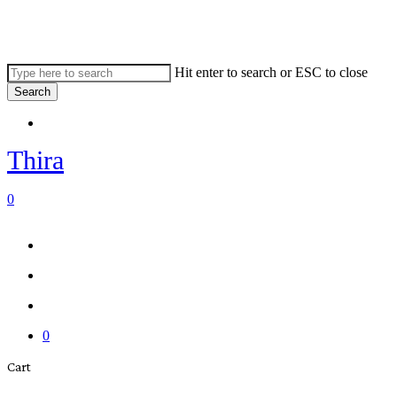
Skip
to
main
content
Hit enter to search or ESC to close
Search
Close
Menu
Search
Thira
search
account
0
Menu
Menu
search
account
0
Close
Cart
Cart