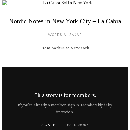
Nordic Notes in New York City – La Cabra
WORDS A. SAKAE
From Aarhus to New York.
This story is for members.
If you're already a member, sign in. Membership is by
invitation.
SIGN IN
LEARN MORE