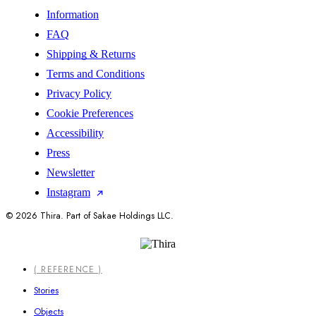
Information
FAQ
Shipping & Returns
Terms and Conditions
Privacy Policy
Cookie Preferences
Accessibility
Press
Newsletter
Instagram
© 2026 Thira. Part of Sakae Holdings LLC.
Close
( REFERENCE )
Menu
Stories
Objects