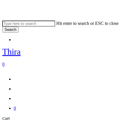
Skip
to
main
content
Hit enter to search or ESC to close
Search
Close
Menu
Search
Thira
search
account
0
Menu
Menu
search
account
0
Close
Cart
Cart