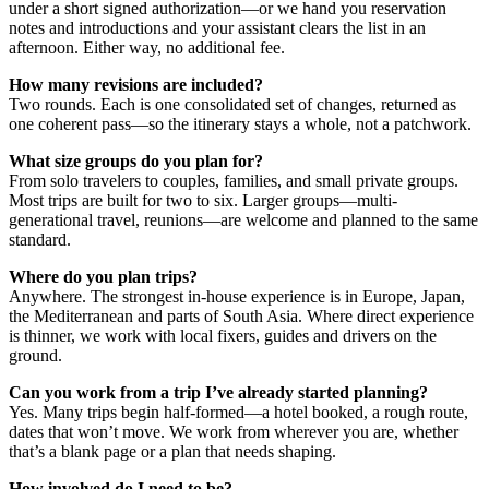
under a short signed authorization—or we hand you reservation
notes and introductions and your assistant clears the list in an
afternoon. Either way, no additional fee.
How many revisions are included?
Two rounds. Each is one consolidated set of changes, returned as
one coherent pass—so the itinerary stays a whole, not a patchwork.
What size groups do you plan for?
From solo travelers to couples, families, and small private groups.
Most trips are built for two to six. Larger groups—multi-
generational travel, reunions—are welcome and planned to the same
standard.
Where do you plan trips?
Anywhere. The strongest in-house experience is in Europe, Japan,
the Mediterranean and parts of South Asia. Where direct experience
is thinner, we work with local fixers, guides and drivers on the
ground.
Can you work from a trip I’ve already started planning?
Yes. Many trips begin half-formed—a hotel booked, a rough route,
dates that won’t move. We work from wherever you are, whether
that’s a blank page or a plan that needs shaping.
How involved do I need to be?