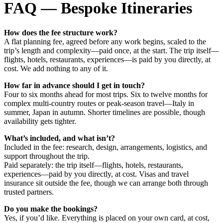
FAQ — Bespoke Itineraries
How does the fee structure work?
A flat planning fee, agreed before any work begins, scaled to the
trip’s length and complexity—paid once, at the start. The trip itself—
flights, hotels, restaurants, experiences—is paid by you directly, at
cost. We add nothing to any of it.
How far in advance should I get in touch?
Four to six months ahead for most trips. Six to twelve months for
complex multi-country routes or peak-season travel—Italy in
summer, Japan in autumn. Shorter timelines are possible, though
availability gets tighter.
What’s included, and what isn’t?
Included in the fee: research, design, arrangements, logistics, and
support throughout the trip.
Paid separately: the trip itself—flights, hotels, restaurants,
experiences—paid by you directly, at cost. Visas and travel
insurance sit outside the fee, though we can arrange both through
trusted partners.
Do you make the bookings?
Yes, if you’d like. Everything is placed on your own card, at cost,