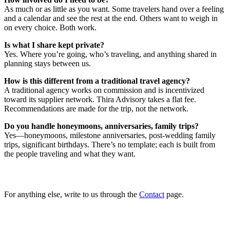
As much or as little as you want. Some travelers hand over a feeling
and a calendar and see the rest at the end. Others want to weigh in
on every choice. Both work.
Is what I share kept private?
Yes. Where you’re going, who’s traveling, and anything shared in
planning stays between us.
How is this different from a traditional travel agency?
A traditional agency works on commission and is incentivized
toward its supplier network. Thira Advisory takes a flat fee.
Recommendations are made for the trip, not the network.
Do you handle honeymoons, anniversaries, family trips?
Yes—honeymoons, milestone anniversaries, post-wedding family
trips, significant birthdays. There’s no template; each is built from
the people traveling and what they want.
For anything else, write to us through the
Contact
page.