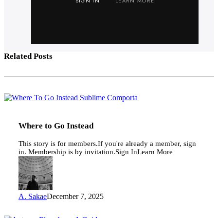
SIGN IN
LEARN MORE
Related Posts
Where
to
Go
Instead
Where to Go Instead
This story is for members.If you're already a member, sign
in. Membership is by invitation.Sign InLearn More
A. Sakae
December 7, 2025