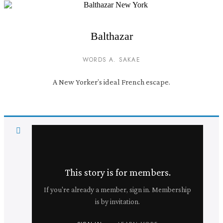
Balthazar
WORDS A. SAKAE
A New Yorker’s ideal French escape.
This story is for members.
If you're already a member, sign in. Membership
is by invitation.