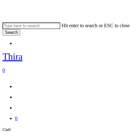
Skip
to
main
content
Hit enter to search or ESC to close
Search
Close
Menu
Search
Thira
search
account
0
Menu
Menu
search
account
0
Close
Cart
Cart