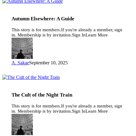
Autumn
Elsewhere:
A
Guide
Autumn Elsewhere: A Guide
This story is for members.If you're already a member, sign
in. Membership is by invitation.Sign InLearn More
A. Sakae
September 10, 2025
The
Cult
of
the
The Cult of the Night Train
Night
Train
This story is for members.If you're already a member, sign
in. Membership is by invitation.Sign InLearn More