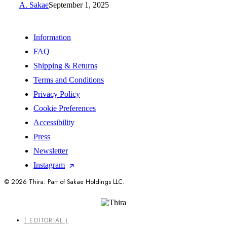
A. Sakae
September 1, 2025
Information
FAQ
Shipping & Returns
Terms and Conditions
Privacy Policy
Cookie Preferences
Accessibility
Press
Newsletter
Instagram
© 2026 Thira. Part of Sakae Holdings LLC.
Close
( EDITORIAL )