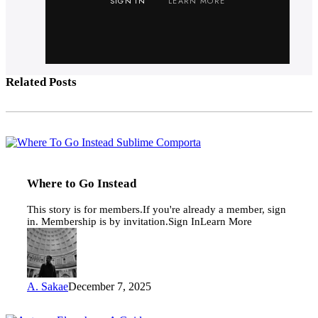
SIGN IN
LEARN MORE
Related Posts
Where
to
Go
Instead
Where to Go Instead
This story is for members.If you're already a member, sign
in. Membership is by invitation.Sign InLearn More
A. Sakae
December 7, 2025