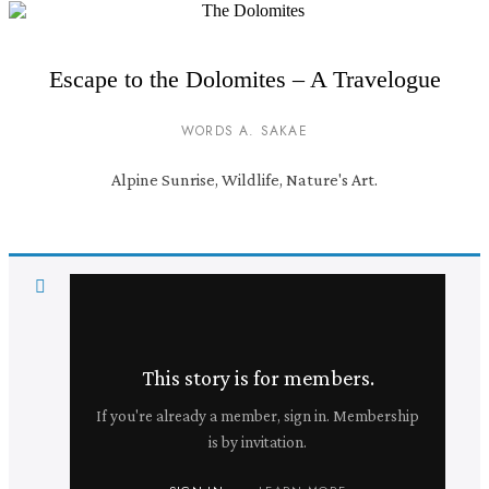
Escape to the Dolomites – A Travelogue
WORDS A. SAKAE
Alpine Sunrise, Wildlife, Nature's Art.
This story is for members.
If you're already a member, sign in. Membership
is by invitation.