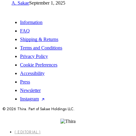
A. Sakae
September 1, 2025
Information
FAQ
Shipping & Returns
Terms and Conditions
Privacy Policy
Cookie Preferences
Accessibility
Press
Newsletter
Instagram
© 2026 Thira. Part of Sakae Holdings LLC.
Close
( EDITORIAL )