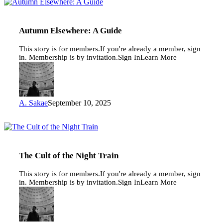
Autumn
Elsewhere:
A
Guide
Autumn Elsewhere: A Guide
This story is for members.If you're already a member, sign
in. Membership is by invitation.Sign InLearn More
A. Sakae
September 10, 2025
The
Cult
of
the
The Cult of the Night Train
Night
Train
This story is for members.If you're already a member, sign
in. Membership is by invitation.Sign InLearn More