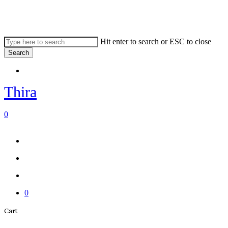
Skip
to
main
content
Hit enter to search or ESC to close
Search
Close
Menu
Search
Thira
search
account
0
Menu
Menu
search
account
0
Close
Cart
Cart