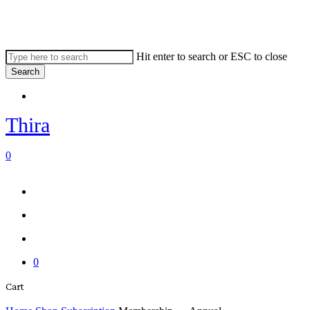
Skip
to
main
content
Hit enter to search or ESC to close
Search
Close
Menu
Search
Thira
search
account
0
Menu
Menu
search
account
0
Close
Cart
Cart