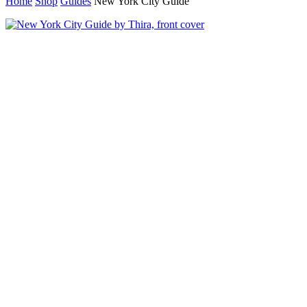
Home
Shop
Guides
New York City Guide