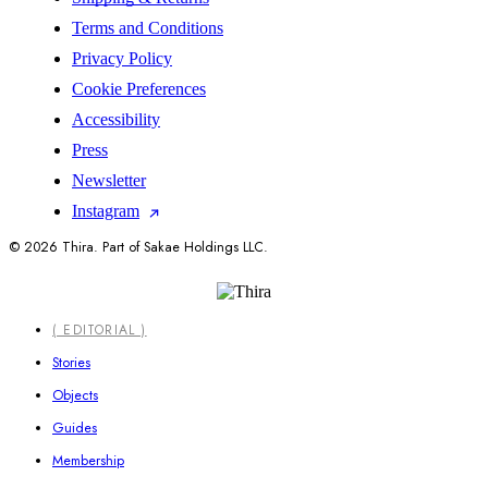
Terms and Conditions
Privacy Policy
Cookie Preferences
Accessibility
Press
Newsletter
Instagram
© 2026 Thira. Part of Sakae Holdings LLC.
Close
( EDITORIAL )
Menu
Stories
Objects
Guides
Membership