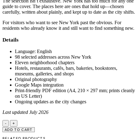
The selection isn’t exhaustive. New York has too much for any one
guide to cover. The places here are ones that hold up—chosen
carefully, written about plainly, and kept up to date as the city shifts.
For visitors who want to see New York past the obvious. For
residents who already know it and still want to find something new.
Details
Language: English
98 selected addresses across New York
Eleven neighborhood chapters
Hotels, restaurants, cafés, bars, bakeries, bookstores,
museums, galleries, and shops
Original photography
Google Maps integration
Print-friendly PDF edition (A4, 210 × 297 mm; prints cleanly
on US Letter)
Ongoing updates as the city changes
Last updated July 2026
New
York
ADD TO CART
City
RELATED PRODUCTS