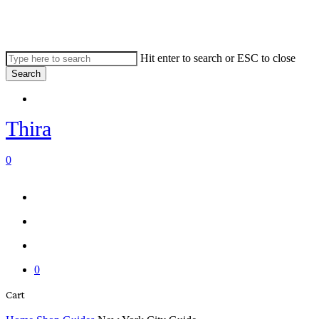
Skip
to
main
content
Hit enter to search or ESC to close
Search
Close
Menu
Search
Thira
search
account
0
Menu
Menu
search
account
0
Close
Cart
Cart