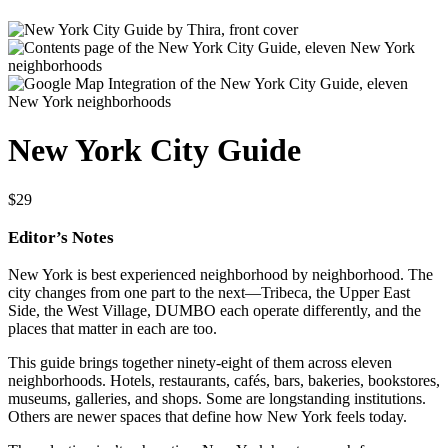
New York City Guide
$
29
Editor’s Notes
New York is best experienced neighborhood by neighborhood. The
city changes from one part to the next—Tribeca, the Upper East
Side, the West Village, DUMBO each operate differently, and the
places that matter in each are too.
This guide brings together ninety-eight of them across eleven
neighborhoods. Hotels, restaurants, cafés, bars, bakeries, bookstores,
museums, galleries, and shops. Some are longstanding institutions.
Others are newer spaces that define how New York feels today.