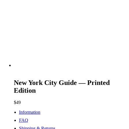
ADD TO CART
New York City Guide — Printed
Edition
$
49
Information
FAQ
Shipping & Returns