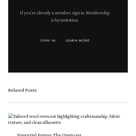
If you're already a member, sign in. Membership
is by invitation.
SIGN IN
LEARN MORE
Related Posts
Essential
Forms:
The
Overcoat
Essential Forms: The Overcoat