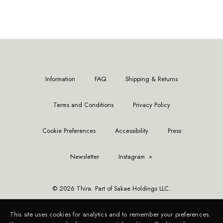
Information
FAQ
Shipping & Returns
Terms and Conditions
Privacy Policy
Cookie Preferences
Accessibility
Press
Newsletter
Instagram
© 2026 Thira. Part of Sakae Holdings LLC.
This site uses cookies for analytics and to remember your preferences.