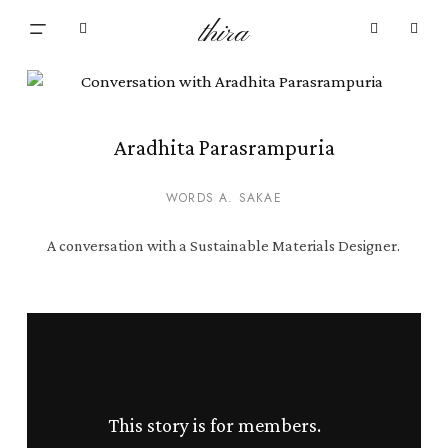
Skip
Menu
thira
to
Close
search
account
main
Cart
Cart
content
Aradhita Parasrampuria
WORDS A. SAKAE
A conversation with a Sustainable Materials Designer.
This story is for members.