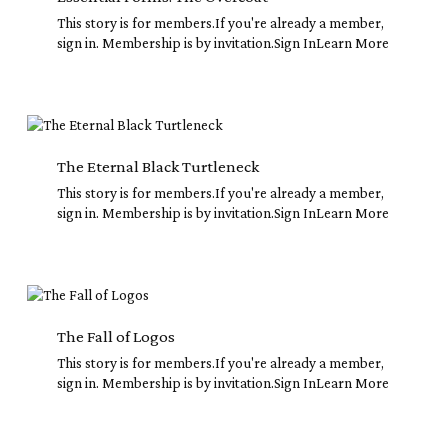
This story is for members.If you're already a member,
sign in. Membership is by invitation.Sign InLearn More
The
Eternal
Black
The Eternal Black Turtleneck
Turtleneck
This story is for members.If you're already a member,
sign in. Membership is by invitation.Sign InLearn More
The
Fall
of
The Fall of Logos
Logos
This story is for members.If you're already a member,
sign in. Membership is by invitation.Sign InLearn More