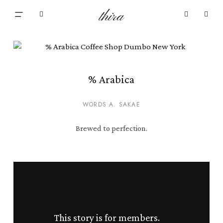
Skip
Menu
thira
to
Close
search
account
main
Cart
Cart
content
% Arabica
WORDS A. SAKAE
Brewed to perfection.
This story is for members.