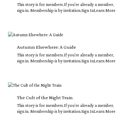
Instead
This story is for members.If you're already a member,
sign in. Membership is by invitation.Sign InLearn More
Autumn
Elsewhere:
A
Autumn Elsewhere: A Guide
Guide
This story is for members.If you're already a member,
sign in. Membership is by invitation.Sign InLearn More
The
Cult
of
The Cult of the Night Train
the
This story is for members.If you're already a member,
Night
sign in. Membership is by invitation.Sign InLearn More
Train