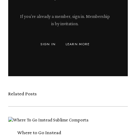
If you're already a member, sign in. Membership
is by invitation.
SIGN IN
LEARN MORE
Related Posts
Where
to
Go
Where to Go Instead