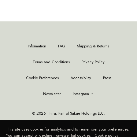
Information
FAQ
Shipping & Returns
Terms and Conditions
Privacy Policy
Cookie Preferences
Accessibility
Press
Newsletter
Instagram
© 2026 Thira. Part of Sakae Holdings LLC.
This site uses cookies for analytics and to remember your preferences.
You can accept or decline non-essential cookies.
Cookie policy