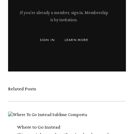
If you're already a member, sign in. Membership
is by invitation.
SIGN IN
LEARN MORE
Related Posts
Where
to
Go
Where to Go Instead
Instead