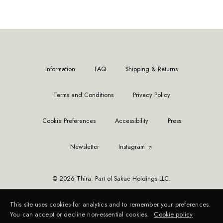
Information
FAQ
Shipping & Returns
Terms and Conditions
Privacy Policy
Cookie Preferences
Accessibility
Press
Newsletter
Instagram
© 2026 Thira. Part of Sakae Holdings LLC.
This site uses cookies for analytics and to remember your preferences.
You can accept or decline non-essential cookies.
Cookie policy