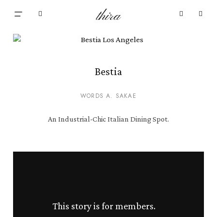
Skip
Menu
thira
to
Close
search
account
main
Cart
Cart
content
Bestia
WORDS A. SAKAE
An Industrial-Chic Italian Dining Spot.
This story is for members.