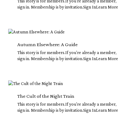
This story is for members.If you're already a member,
sign in. Membership is by invitation.Sign InLearn More
Autumn
Elsewhere:
A
Autumn Elsewhere: A Guide
Guide
This story is for members.If you're already a member,
sign in. Membership is by invitation.Sign InLearn More
The
Cult
of
The Cult of the Night Train
the
This story is for members.If you're already a member,
Night
sign in. Membership is by invitation.Sign InLearn More
Train