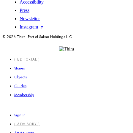
Accessibility
Press
Newsletter
Instagram
© 2026 Thira. Part of Sakae Holdings LLC.
Close
( EDITORIAL )
Menu
Stories
Objects
Guides
Membership
Sign In
( ADVISORY )