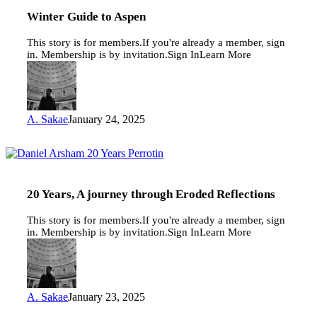
to
Aspen
Winter Guide to Aspen
This story is for members.If you're already a member, sign
in. Membership is by invitation.Sign InLearn More
A. Sakae
January 24, 2025
20
Years,
A
journey
20 Years, A journey through Eroded Reflections
through
Eroded
This story is for members.If you're already a member, sign
Reflections
in. Membership is by invitation.Sign InLearn More
A. Sakae
January 23, 2025