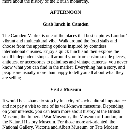
more about the history of the British monarchy.
AFTERNOON
Grab lunch in Camden
The Camden Market is one of the places that best captures London’s
vibrant and multicultural vibe. Walk around the food stalls and
choose from the appetizing options inspired by countless
international cuisines. Enjoy a quick lunch and then explore the
small independent shops all around you: from custom-made pieces,
antiques, or accessories to paintings and vintage cameras, you never
know what you can find in the market. Everything has a story, and
people are usually more than happy to tell you all about what they
are selling.
Visit a Museum
It would be a shame to stop by in a city of such cultural importance
and not pay a visit to one of its well-known museums. Depending
on your interests, you can learn more about history at the British
Museum, the Imperial War Museums, the Museum of London, or
the Natural History Museum. For those more art-oriented, the
National Gallery, Victoria and Albert Museum, or Tate Modern