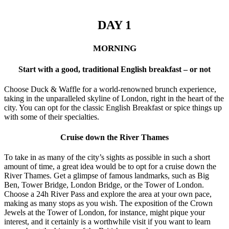
DAY 1
MORNING
Start with a good, traditional English breakfast – or not
Choose Duck & Waffle for a world-renowned brunch experience,
taking in the unparalleled skyline of London, right in the heart of the
city. You can opt for the classic English Breakfast or spice things up
with some of their specialties.
Cruise down the River Thames
To take in as many of the city’s sights as possible in such a short
amount of time, a great idea would be to opt for a cruise down the
River Thames. Get a glimpse of famous landmarks, such as Big
Ben, Tower Bridge, London Bridge, or the Tower of London.
Choose a 24h River Pass and explore the area at your own pace,
making as many stops as you wish. The exposition of the Crown
Jewels at the Tower of London, for instance, might pique your
interest, and it certainly is a worthwhile visit if you want to learn