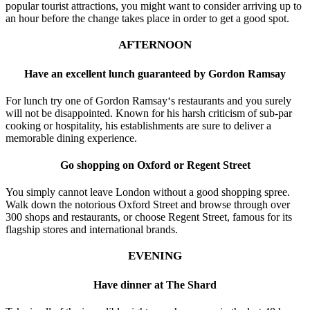
popular tourist attractions, you might want to consider arriving up to
an hour before the change takes place in order to get a good spot.
AFTERNOON
Have an excellent lunch guaranteed by Gordon Ramsay
For lunch try one of Gordon Ramsay‘s restaurants and you surely
will not be disappointed. Known for his harsh criticism of sub-par
cooking or hospitality, his establishments are sure to deliver a
memorable dining experience.
Go shopping on Oxford or Regent Street
You simply cannot leave London without a good shopping spree.
Walk down the notorious Oxford Street and browse through over
300 shops and restaurants, or choose Regent Street, famous for its
flagship stores and international brands.
EVENING
Have dinner at The Shard