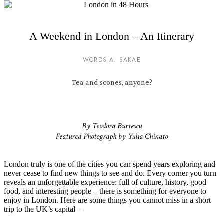
A Weekend in London – An Itinerary
WORDS A. SAKAE
Tea and scones, anyone?
By Teodora Burtescu
Featured Photograph by Yulia Chinato
L
ondon truly is one of the cities you can spend years exploring and
never cease to find new things to see and do. Every corner you turn
reveals an unforgettable experience: full of culture, history, good
food, and interesting people – there is something for everyone to
enjoy in London. Here are some things you cannot miss in a short
trip to the UK’s capital –