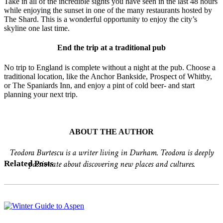
Take in all of the incredible sights you have seen in the last 48 hours
while enjoying the sunset in one of the many restaurants hosted by
The Shard. This is a wonderful opportunity to enjoy the city’s
skyline one last time.
End the trip at a traditional pub
No trip to England is complete without a night at the pub. Choose a
traditional location, like the Anchor Bankside, Prospect of Whitby,
or The Spaniards Inn, and enjoy a pint of cold beer- and start
planning your next trip.
ABOUT THE AUTHOR
Teodora Burtescu is a writer living in Durham. Teodora is deeply
passionate about discovering new places and cultures.
Related Posts
Winter
Guide