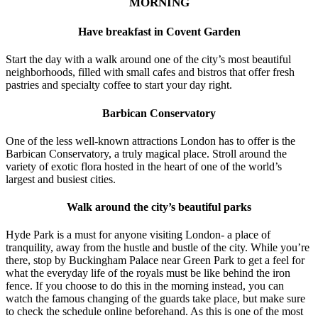
MORNING
Have breakfast in Covent Garden
Start the day with a walk around one of the city’s most beautiful
neighborhoods, filled with small cafes and bistros that offer fresh
pastries and specialty coffee to start your day right.
Barbican Conservatory
One of the less well-known attractions London has to offer is the
Barbican Conservatory, a truly magical place. Stroll around the
variety of exotic flora hosted in the heart of one of the world’s
largest and busiest cities.
Walk around the city’s beautiful parks
Hyde Park is a must for anyone visiting London- a place of
tranquility, away from the hustle and bustle of the city. While you’re
there, stop by Buckingham Palace near Green Park to get a feel for
what the everyday life of the royals must be like behind the iron
fence. If you choose to do this in the morning instead, you can
watch the famous changing of the guards take place, but make sure
to check the schedule online beforehand. As this is one of the most