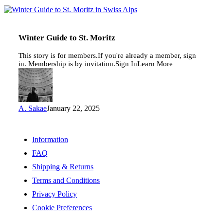
Winter
Guide
to
St.
Winter Guide to St. Moritz
Moritz
This story is for members.If you're already a member, sign
in. Membership is by invitation.Sign InLearn More
A. Sakae
January 22, 2025
Information
FAQ
Shipping & Returns
Terms and Conditions
Privacy Policy
Cookie Preferences