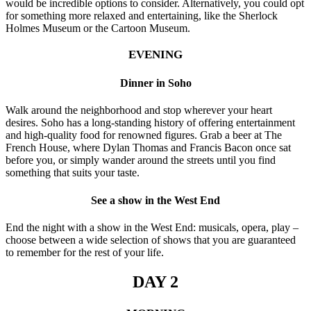
would be incredible options to consider. Alternatively, you could opt
for something more relaxed and entertaining, like the Sherlock
Holmes Museum or the Cartoon Museum.
EVENING
Dinner in Soho
Walk around the neighborhood and stop wherever your heart
desires. Soho has a long-standing history of offering entertainment
and high-quality food for renowned figures. Grab a beer at The
French House, where Dylan Thomas and Francis Bacon once sat
before you, or simply wander around the streets until you find
something that suits your taste.
See a show in the West End
End the night with a show in the West End: musicals, opera, play –
choose between a wide selection of shows that you are guaranteed
to remember for the rest of your life.
DAY 2