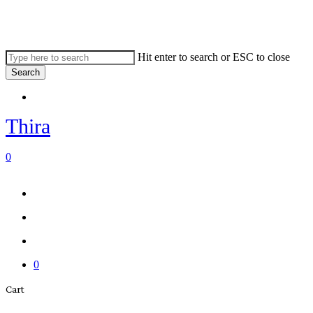
Skip
to
main
content
Hit enter to search or ESC to close
Search
Close
Menu
Search
Thira
search
account
0
Menu
Menu
search
account
0
Close
Cart
Cart